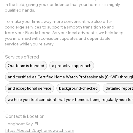
in the field, giving you confidence that your home is in highly
qualified hands.
To make your time away more convenient, we also offer
concierge services to support a smooth transition to and
from your Florida home. As your local advocate, we help keep
you informed with consistent updates and dependable
service while you’re away.
Services offered
Our team is bonded
a proactive approach
and certified as Certified Home Watch Professionals (CHWP) throug
and exceptional service
background-checked
detailed report
we help you feel confident that your home is being regularly moni
Contact & Location
Longboat Key, FL
https://beach2bayhomewatch.com