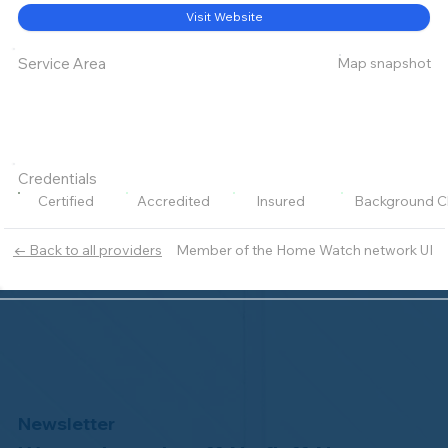
Visit Website
Map snapshot
Service Area
Credentials
Certified
Accredited
Insured
Background C
Member of the Home Watch network UI
← Back to all providers
Newsletter