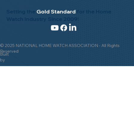
Setting the
Gold Standard
for the Home
Watch Industry Since 2009!
© 2025 NATIONAL HOME WATCH ASSOCIATION - All Rights
Reserved
Built
by