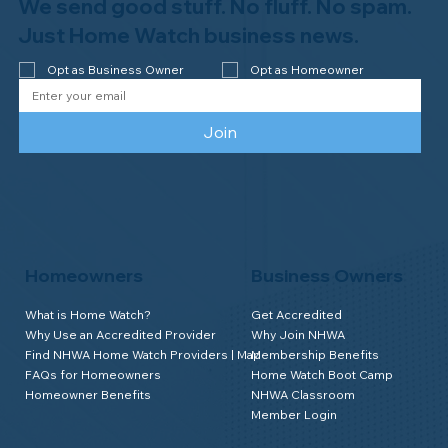
We send good stuff. No fluff. No spam.
Just Home Watch business news.
Opt as Business Owner
Opt as Homeowner
Join
Homeowners
Business Owners
What is Home Watch?
Get Accredited
Why Use an Accredited Provider
Why Join NHWA
Find NHWA Home Watch Providers | Map
Membership Benefits
FAQs for Homeowners
Home Watch Boot Camp
Homeowner Benefits
NHWA Classroom
Member Login