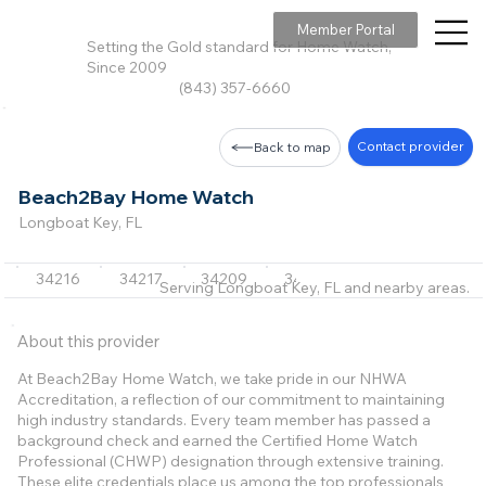
Member Portal
Setting the Gold standard for Home Watch,
Since 2009
(843) 357-6660
Contact provider
Back to map
Beach2Bay Home Watch
Longboat Key, FL
34216
34217
34209
34236
34228
Serving Longboat Key, FL and nearby areas.
About this provider
At Beach2Bay Home Watch, we take pride in our NHWA
Accreditation, a reflection of our commitment to maintaining
high industry standards. Every team member has passed a
background check and earned the Certified Home Watch
Professional (CHWP) designation through extensive training.
These elite credentials place us among the top professionals