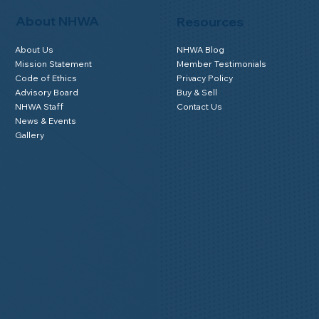
About NHWA
Resources
About Us
NHWA Blog
Mission Statement
Member Testimonials
Code of Ethics
Privacy Policy
Advisory Board
Buy & Sell
NHWA Staff
Contact Us
News & Events
Gallery