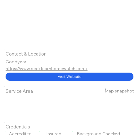
Contact & Location
Goodyear
https://www.beckteamhomewatch.com/
Visit Website
Map snapshot
Service Area
Credentials
Accredited
Insured
Background Checked