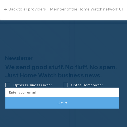
Member of the Home Watch network UI
← Back to all providers
Newsletter
We send good stuff. No fluff. No spam.
Just Home Watch business news.
Opt as Business Owner
Opt as Homeowner
Join