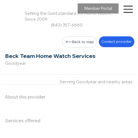
Member Portal
Setting the Gold standard for Home Watch,
Since 2009
(843) 357-6660
Contact provider
Back to map
Beck Team Home Watch Services
Goodyear
Serving Goodyear and nearby areas.
About this provider
Services offered