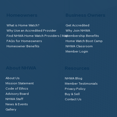
Homeowners
Business Owners
What is Home Watch?
Get Accredited
Why Use an Accredited Provider
Why Join NHWA
Find NHWA Home Watch Providers | Map
Membership Benefits
FAQs for Homeowners
Home Watch Boot Camp
Homeowner Benefits
NHWA Classroom
Member Login
About NHWA
Resources
About Us
NHWA Blog
Mission Statement
Member Testimonials
Code of Ethics
Privacy Policy
Advisory Board
Buy & Sell
NHWA Staff
Contact Us
News & Events
Gallery