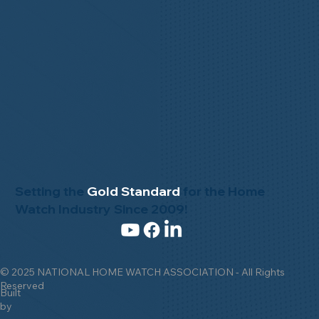
Setting the
Gold Standard
for the Home
Watch Industry Since 2009!
© 2025 NATIONAL HOME WATCH ASSOCIATION - All Rights
Reserved
Built
by