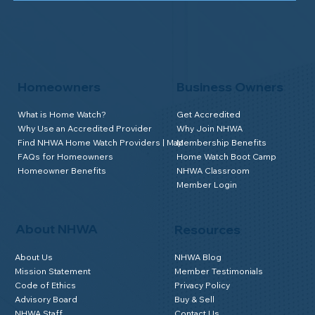
Homeowners
Business Owners
What is Home Watch?
Get Accredited
Why Use an Accredited Provider
Why Join NHWA
Find NHWA Home Watch Providers | Map
Membership Benefits
FAQs for Homeowners
Home Watch Boot Camp
Homeowner Benefits
NHWA Classroom
Member Login
About NHWA
Resources
About Us
NHWA Blog
Mission Statement
Member Testimonials
Code of Ethics
Privacy Policy
Advisory Board
Buy & Sell
NHWA Staff
Contact Us