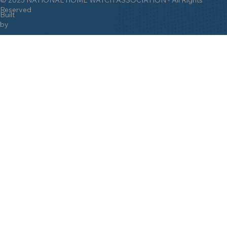
Reserved
Built
by