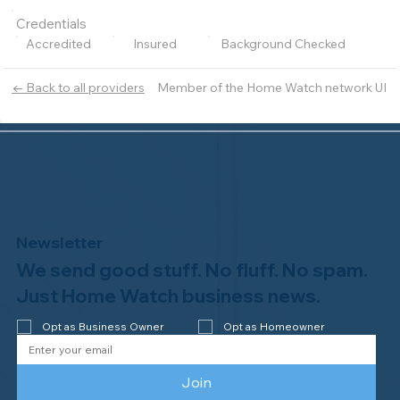
Credentials
Accredited
Insured
Background Checked
Member of the Home Watch network UI
← Back to all providers
Newsletter
We send good stuff. No fluff. No spam.
Just Home Watch business news.
Opt as Business Owner
Opt as Homeowner
Join