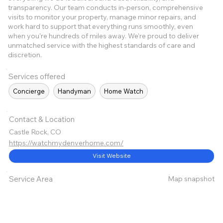
transparency. Our team conducts in-person, comprehensive
visits to monitor your property, manage minor repairs, and
work hard to support that everything runs smoothly, even
when you're hundreds of miles away. We’re proud to deliver
unmatched service with the highest standards of care and
discretion.
Services offered
Concierge
Handyman
Home Watch
Contact & Location
Castle Rock, CO
https://watchmydenverhome.com/
Visit Website
Map snapshot
Service Area