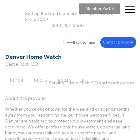
Member Portal
Setting the Gold standard for Home Watch,
Since 2009
(843) 357-6660
Contact provider
Back to map
Denver Home Watch
Castle Rock, CO
80104
80015
80016
80108
80109
+27 m
Serving Castle Rock, CO and nearby areas.
About this provider
Whether you're out of town for the weekend or spend months
away from your second home, our house watch services in
Denver are designed to protect your investment and ease
your mind. We offer professional house watch, concierge, and
handyman support tailored to your specific needs, and
everything we do is built around trust, reliability, and