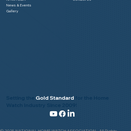
News & Events
Gallery
Setting the
Gold Standard
for the Home
Watch Industry Since 2009!
© 2025 NATIONAL HOME WATCH ASSOCIATION - All Rights