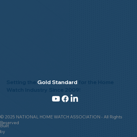
Setting the
Gold Standard
for the Home
Watch Industry Since 2009!
© 2025 NATIONAL HOME WATCH ASSOCIATION - All Rights
Reserved
Built
by