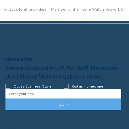
Member of the Home Watch network UI
← Back to all providers
Newsletter
We send good stuff. No fluff. No spam.
Just Home Watch business news.
Opt as Business Owner
Opt as Homeowner
Join