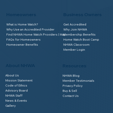
Homeowners
Business Owners
What is Home Watch?
Get Accredited
Why Use an Accredited Provider
Why Join NHWA
Find NHWA Home Watch Providers | Map
Membership Benefits
FAQs for Homeowners
Home Watch Boot Camp
Homeowner Benefits
NHWA Classroom
Member Login
About NHWA
Resources
About Us
NHWA Blog
Mission Statement
Member Testimonials
Code of Ethics
Privacy Policy
Advisory Board
Buy & Sell
NHWA Staff
Contact Us
News & Events
Gallery