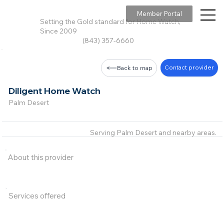
Member Portal
Setting the Gold standard for Home Watch,
Since 2009
(843) 357-6660
Contact provider
Back to map
Diligent Home Watch
Palm Desert
Serving Palm Desert and nearby areas.
About this provider
Services offered