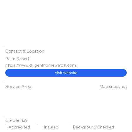
Contact & Location
Palm Desert
https://www.diligenthomewatch.com
Visit Website
Map snapshot
Service Area
Credentials
Accredited
Insured
Background Checked