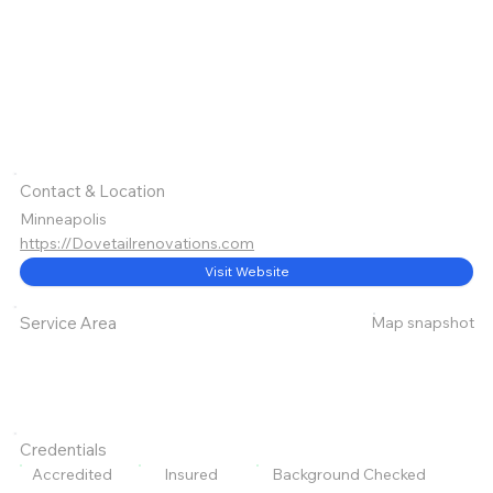
Contact & Location
Minneapolis
https://Dovetailrenovations.com
Visit Website
Map snapshot
Service Area
Credentials
Accredited
Insured
Background Checked