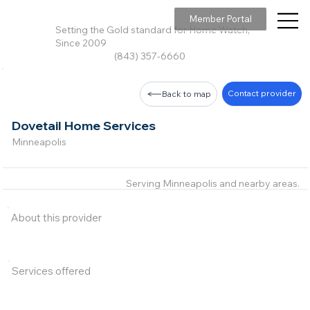
Member Portal
Setting the Gold standard for Home Watch,
Since 2009
(843) 357-6660
Contact provider
Back to map
Dovetail Home Services
Minneapolis
Serving Minneapolis and nearby areas.
About this provider
Services offered