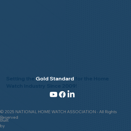
Setting the
Gold Standard
for the Home
Watch Industry Since 2009!
© 2025 NATIONAL HOME WATCH ASSOCIATION - All Rights
Reserved
Built
by