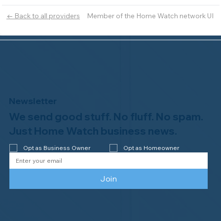
Member of the Home Watch network UI
← Back to all providers
Newsletter
We send good stuff. No fluff. No spam.
Just Home Watch business news.
Opt as Business Owner
Opt as Homeowner
Join