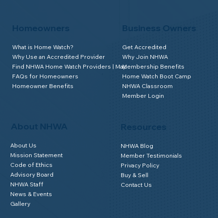
Homeowners
Business Owners
What is Home Watch?
Get Accredited
Why Use an Accredited Provider
Why Join NHWA
Find NHWA Home Watch Providers | Map
Membership Benefits
FAQs for Homeowners
Home Watch Boot Camp
Homeowner Benefits
NHWA Classroom
Member Login
About NHWA
Resources
About Us
NHWA Blog
Mission Statement
Member Testimonials
Code of Ethics
Privacy Policy
Advisory Board
Buy & Sell
NHWA Staff
Contact Us
News & Events
Gallery