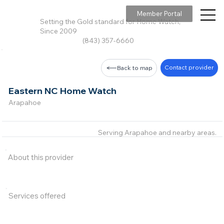
Member Portal
Setting the Gold standard for Home Watch,
Since 2009
(843) 357-6660
Contact provider
Back to map
Eastern NC Home Watch
Arapahoe
Serving Arapahoe and nearby areas.
About this provider
Services offered