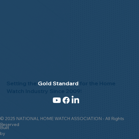
Setting the
Gold Standard
for the Home
Watch Industry Since 2009!
© 2025 NATIONAL HOME WATCH ASSOCIATION - All Rights
Reserved
Built
by