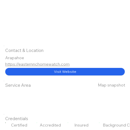
Contact & Location
Arapahoe
https://easternnchomewatch.com
Visit Website
Map snapshot
Service Area
Credentials
Certified
Accredited
Insured
Background C