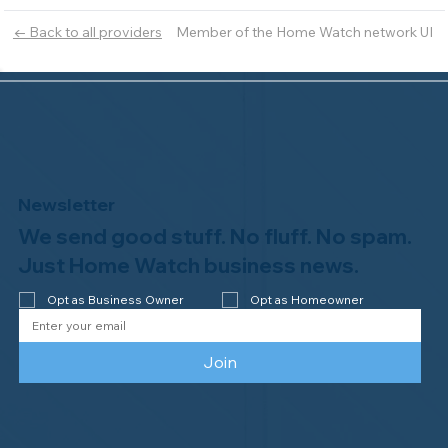
Member of the Home Watch network UI
← Back to all providers
Newsletter
We send good stuff. No fluff. No spam.
Just Home Watch business news.
Opt as Business Owner
Opt as Homeowner
Join