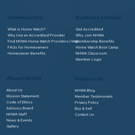
Homeowners
Business Owners
What is Home Watch?
Get Accredited
Why Use an Accredited Provider
Why Join NHWA
Find NHWA Home Watch Providers | Map
Membership Benefits
FAQs for Homeowners
Home Watch Boot Camp
Homeowner Benefits
NHWA Classroom
Member Login
About NHWA
Resources
About Us
NHWA Blog
Mission Statement
Member Testimonials
Code of Ethics
Privacy Policy
Advisory Board
Buy & Sell
NHWA Staff
Contact Us
News & Events
Gallery