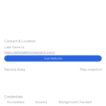
Contact & Location
Lake Geneva
https://elitelakehomewatch.com/
Visit Website
Map snapshot
Service Area
Credentials
Accredited
Insured
Background Checked