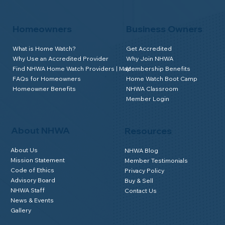
Homeowners
Business Owners
What is Home Watch?
Get Accredited
Why Use an Accredited Provider
Why Join NHWA
Find NHWA Home Watch Providers | Map
Membership Benefits
FAQs for Homeowners
Home Watch Boot Camp
Homeowner Benefits
NHWA Classroom
Member Login
About NHWA
Resources
About Us
NHWA Blog
Mission Statement
Member Testimonials
Code of Ethics
Privacy Policy
Advisory Board
Buy & Sell
NHWA Staff
Contact Us
News & Events
Gallery