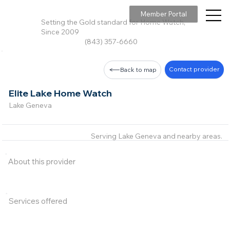
Member Portal
Setting the Gold standard for Home Watch,
Since 2009
(843) 357-6660
Contact provider
Back to map
Elite Lake Home Watch
Lake Geneva
Serving Lake Geneva and nearby areas.
About this provider
Services offered