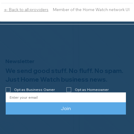
Member of the Home Watch network UI
← Back to all providers
Newsletter
We send good stuff. No fluff. No spam.
Just Home Watch business news.
Opt as Business Owner
Opt as Homeowner
Join