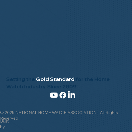
Setting the
Gold Standard
for the Home
Watch Industry Since 2009!
© 2025 NATIONAL HOME WATCH ASSOCIATION - All Rights
Reserved
Built
by