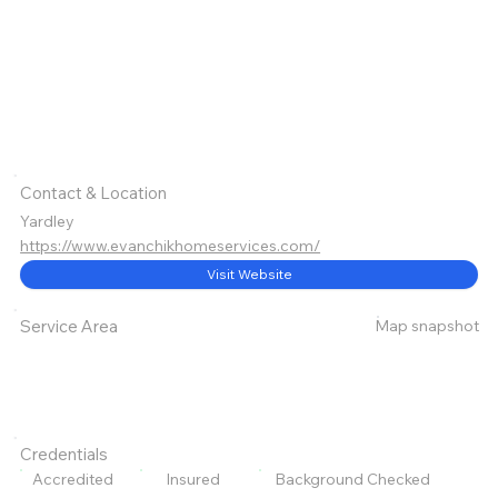
Contact & Location
Yardley
https://www.evanchikhomeservices.com/
Visit Website
Map snapshot
Service Area
Credentials
Accredited
Insured
Background Checked