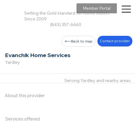
Member Portal
Setting the Gold standard for Home Watch,
Since 2009
(843) 357-6660
Contact provider
Back to map
Evanchik Home Services
Yardley
Serving Yardley and nearby areas.
About this provider
Services offered