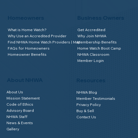
Homeowners
Business Owners
What is Home Watch?
Get Accredited
Why Use an Accredited Provider
Why Join NHWA
Find NHWA Home Watch Providers | Map
Membership Benefits
FAQs for Homeowners
Home Watch Boot Camp
Homeowner Benefits
NHWA Classroom
Member Login
About NHWA
Resources
About Us
NHWA Blog
Mission Statement
Member Testimonials
Code of Ethics
Privacy Policy
Advisory Board
Buy & Sell
NHWA Staff
Contact Us
News & Events
Gallery