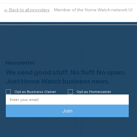
Member of the Home Watch network UI
← Back to all providers
Newsletter
We send good stuff. No fluff. No spam.
Just Home Watch business news.
Opt as Business Owner
Opt as Homeowner
Join