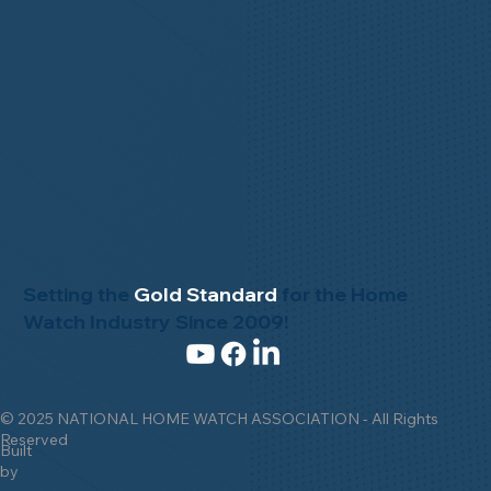
Setting the
Gold Standard
for the Home
Watch Industry Since 2009!
© 2025 NATIONAL HOME WATCH ASSOCIATION - All Rights
Reserved
Built
by