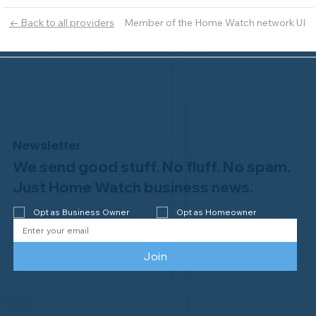
Member of the Home Watch network UI
← Back to all providers
Newsletter
We send good stuff. No fluff. No spam.
Just Home Watch business news.
Opt as Business Owner
Opt as Homeowner
Join