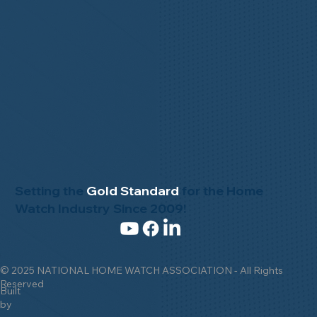
Setting the
Gold Standard
for the Home
Watch Industry Since 2009!
© 2025 NATIONAL HOME WATCH ASSOCIATION - All Rights
Reserved
Built
by