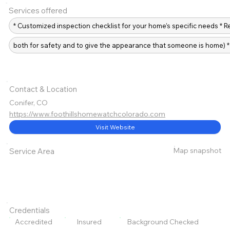
Services offered
* Customized inspection checklist for your home’s specific needs * 
both for safety and to give the appearance that someone is home) 
Contact & Location
Conifer, CO
https://www.foothillshomewatchcolorado.com
Visit Website
Map snapshot
Service Area
Credentials
Accredited
Insured
Background Checked