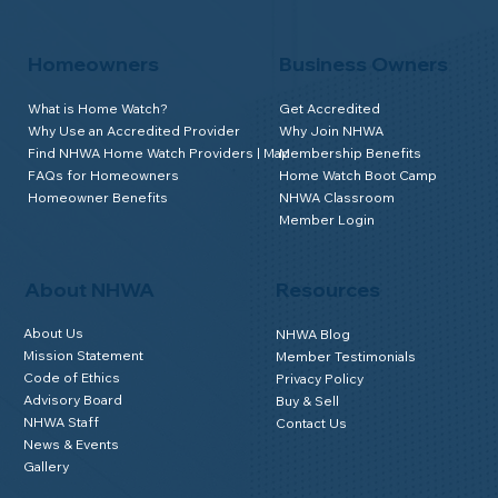
Homeowners
Business Owners
What is Home Watch?
Get Accredited
Why Use an Accredited Provider
Why Join NHWA
Find NHWA Home Watch Providers | Map
Membership Benefits
FAQs for Homeowners
Home Watch Boot Camp
Homeowner Benefits
NHWA Classroom
Member Login
About NHWA
Resources
About Us
NHWA Blog
Mission Statement
Member Testimonials
Code of Ethics
Privacy Policy
Advisory Board
Buy & Sell
NHWA Staff
Contact Us
News & Events
Gallery