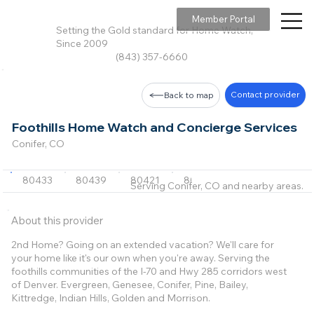
Member Portal
Setting the Gold standard for Home Watch,
Since 2009
(843) 357-6660
Contact provider
Back to map
Foothills Home Watch and Concierge Services
Conifer, CO
80433
80439
80421
80470
80401
+7 m
Serving Conifer, CO and nearby areas.
About this provider
2nd Home? Going on an extended vacation? We'll care for
your home like it's our own when you're away. Serving the
foothills communities of the I-70 and Hwy 285 corridors west
of Denver. Evergreen, Genesee, Conifer, Pine, Bailey,
Kittredge, Indian Hills, Golden and Morrison.