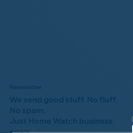
Newsletter
We send good stuff. No fluff.
No spam.
Just Home Watch business
news.