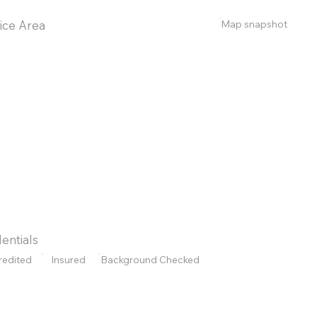
Map snapshot
ice Area
entials
redited
Insured
Background Checked