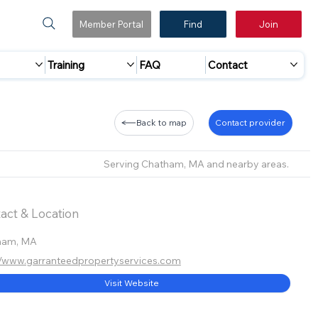
Member Portal
Find
Join
Training
FAQ
Contact
Back to map
Contact provider
Serving Chatham, MA and nearby areas.
act & Location
ham, MA
//www.garranteedpropertyservices.com
Visit Website