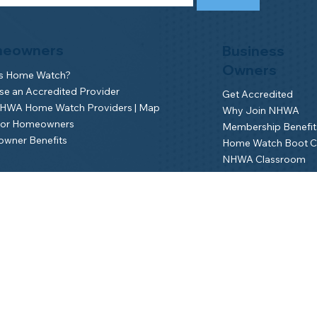
eowners
Business
Owners
is Home Watch?
e an Accredited Provider
Get Accredited
NHWA Home Watch Providers | Map
Why Join NHWA
for Homeowners
Membership Benefit
wner Benefits
Home Watch Boot 
NHWA Classroom
Member Login