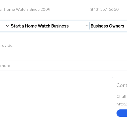
for Home Watch, Since 2009
(843) 357-6660
Start a Home Watch Business
Business Owners
rovider
 more
Cont
Chat
http: