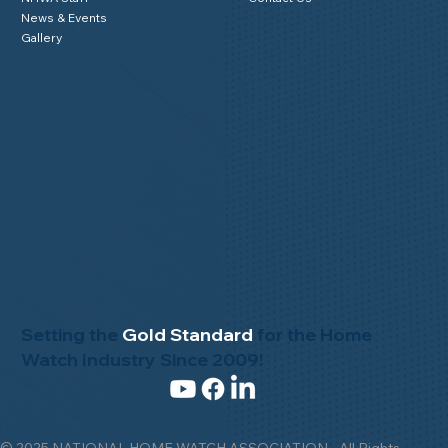
News & Events
Gallery
Setting the
Gold Standard
for the Home
Watch Industry Since 2009!
© 2025 NATIONAL HOME WATCH ASSOCIATION - All Rights