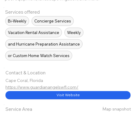
Services offered
Bi-Weekly
Concierge Services
Vacation Rental Assistance
Weekly
and Hurricane Preparation Assistance
or Custom Home Watch Services
Contact & Location
Cape Coral, Florida
https://www.guardianangelswfl.com/
Visit Website
Map snapshot
Service Area