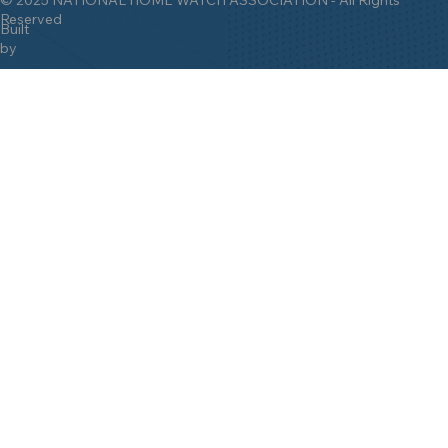
Reserved
Built
by