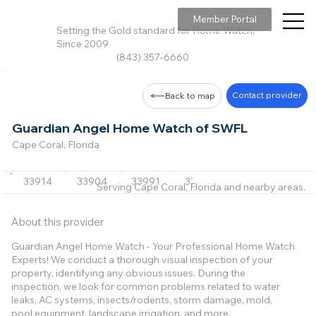
Member Portal
Setting the Gold standard for Home Watch,
Since 2009
(843) 357-6660
Contact provider
Back to map
Guardian Angel Home Watch of SWFL
Cape Coral, Florida
33914
33904
33991
33990
Serving Cape Coral, Florida and nearby areas.
About this provider
Guardian Angel Home Watch - Your Professional Home Watch
Experts! We conduct a thorough visual inspection of your
property, identifying any obvious issues. During the
inspection, we look for common problems related to water
leaks, AC systems, insects/rodents, storm damage, mold,
pool equipment, landscape irrigation, and more.