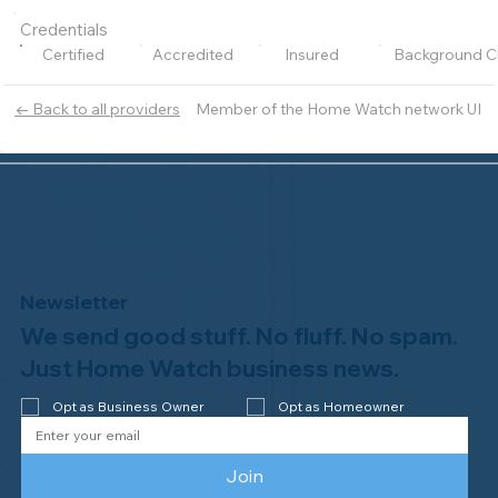
Credentials
Certified
Accredited
Insured
Background C
Member of the Home Watch network UI
← Back to all providers
Newsletter
We send good stuff. No fluff. No spam.
Just Home Watch business news.
Opt as Business Owner
Opt as Homeowner
Join