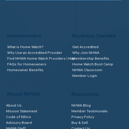
Homeowners
Business Owners
What is Home Watch?
Get Accredited
Why Use an Accredited Provider
Why Join NHWA
Find NHWA Home Watch Providers | Map
Membership Benefits
FAQs for Homeowners
Home Watch Boot Camp
Homeowner Benefits
NHWA Classroom
Member Login
About NHWA
Resources
About Us
NHWA Blog
Mission Statement
Member Testimonials
Code of Ethics
Privacy Policy
Advisory Board
Buy & Sell
NHWA Staff
Contact Us