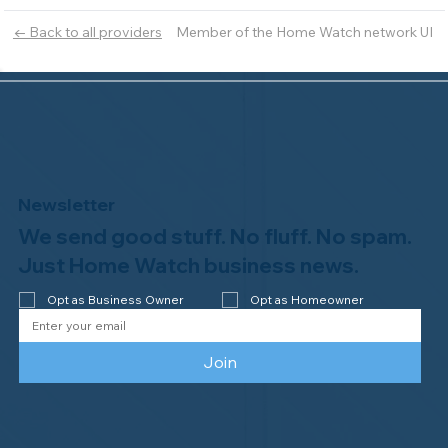
Member of the Home Watch network UI
← Back to all providers
Newsletter
We send good stuff. No fluff. No spam.
Just Home Watch business news.
Opt as Business Owner
Opt as Homeowner
Join