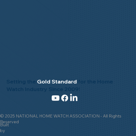
Setting the
Gold Standard
for the Home
Watch Industry Since 2009!
© 2025 NATIONAL HOME WATCH ASSOCIATION - All Rights
Reserved
Built
by