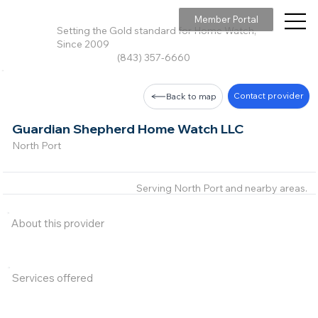
Member Portal
Setting the Gold standard for Home Watch,
Since 2009
(843) 357-6660
Contact provider
Back to map
Guardian Shepherd Home Watch LLC
North Port
Serving North Port and nearby areas.
About this provider
Services offered