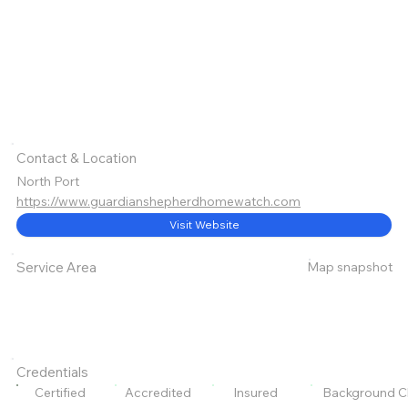
Contact & Location
North Port
https://www.guardianshepherdhomewatch.com
Visit Website
Map snapshot
Service Area
Credentials
Certified
Accredited
Insured
Background C