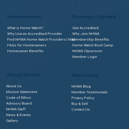
Homeowners
Business Owners
What is Home Watch?
Get Accredited
Why Use an Accredited Provider
Why Join NHWA
Find NHWA Home Watch Providers | Map
Membership Benefits
FAQs for Homeowners
Home Watch Boot Camp
Homeowner Benefits
NHWA Classroom
Member Login
About NHWA
Resources
About Us
NHWA Blog
Mission Statement
Member Testimonials
Code of Ethics
Privacy Policy
Advisory Board
Buy & Sell
NHWA Staff
Contact Us
News & Events
Gallery