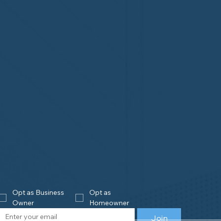
Opt as Business 
Opt as 
Owner
Homeowner
Join