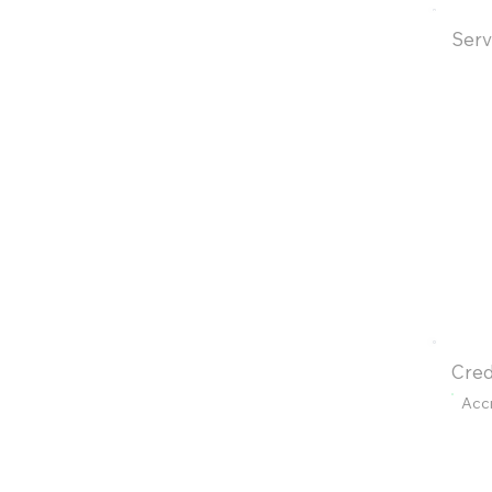
Serv
Cred
Acc