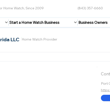
for Home Watch, Since 2009
(843) 357-6660
Start a Home Watch Business
Business Owners
rida LLC
Home Watch Provider
Cont
Port 
https