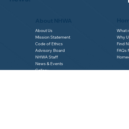
Hom
About NHWA
What 
About Us
Why Us
Mission Statement
Find 
Code of Ethics
FAQs 
Advisory Board
Homeo
NHWA Staff
News & Events
Gallery