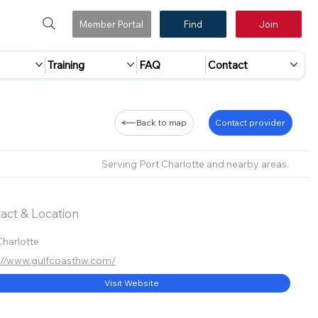
Member Portal
Find
Join
Training
FAQ
Contact
Back to map
Contact provider
Serving Port Charlotte and nearby areas.
act & Location
Charlotte
://www.gulfcoasthw.com/
Visit Website