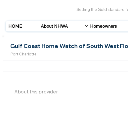
Setting the Gold standard 
HOME
About NHWA
Homeowners
Gulf Coast Home Watch of South West Flo
Port Charlotte
About this provider