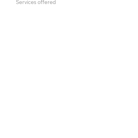
Services offered