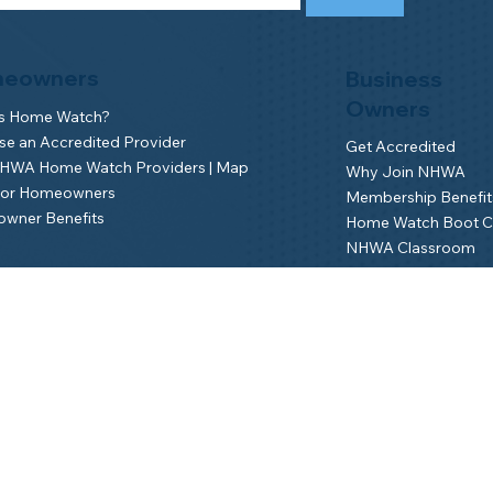
eowners
Business
Owners
is Home Watch?
e an Accredited Provider
Get Accredited
NHWA Home Watch Providers | Map
Why Join NHWA
for Homeowners
Membership Benefit
wner Benefits
Home Watch Boot 
NHWA Classroom
Member Login