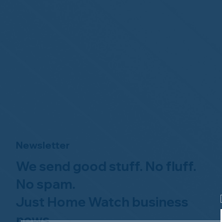
Newsletter
We send good stuff. No fluff.
No spam.
Just Home Watch business
news.