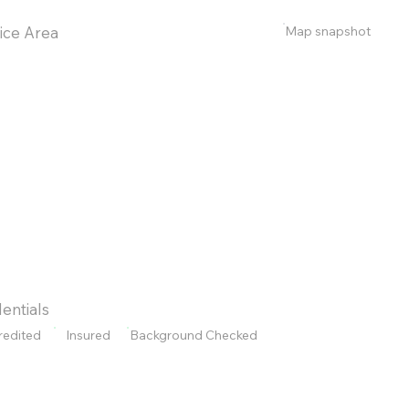
Map snapshot
ice Area
entials
redited
Insured
Background Checked