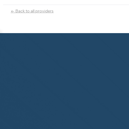
← Back to all providers