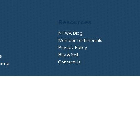
Resources
NHWA Blog
Member Testimonials
Privacy Policy
Buy & Sell
s
Contact Us
Camp