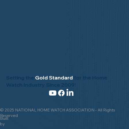
Setting the
Gold Standard
for the Home
Watch Industry Since 2009!
© 2025 NATIONAL HOME WATCH ASSOCIATION - All Rights
Reserved
Built
by