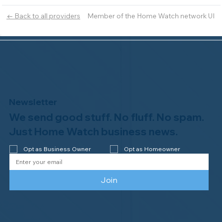
Member of the Home Watch network UI
← Back to all providers
Newsletter
We send good stuff. No fluff. No spam.
Just Home Watch business news.
Opt as Business Owner
Opt as Homeowner
Join