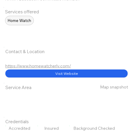
Services offered
Home Watch
Contact & Location
https://www.homewatcherlv.com/
Visit Website
Map snapshot
Service Area
Credentials
Accredited
Insured
Background Checked