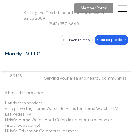
Member Portal
Setting the Gold standard for Home Watch,
Since 2009
(843) 357-6660
Contact provider
Back to map
Handy LV LLC
89113
Serving your area and nearby communities.
About this provider
Handyman services.
Also providing Home Watch Services for Home Watcher LV,
Las Vegas NV.
NHWA Home Watch Boot Camp Instructor. (In person or
virtual boot camp)
NHWA Education Committee member.