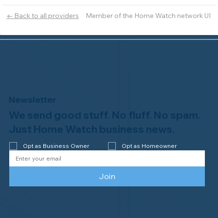
Member of the Home Watch network UI
← Back to all providers
Newsletter
We send good stuff. No fluff. No spam.
Just Home Watch business news.
Opt as Business Owner
Opt as Homeowner
Join