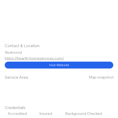
Contact & Location
Redmond
https://hearth-homeservices.com/
Visit Website
Map snapshot
Service Area
Credentials
Accredited
Insured
Background Checked