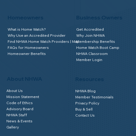
Homeowners
Business Owners
What is Home Watch?
Get Accredited
Why Use an Accredited Provider
Why Join NHWA
Find NHWA Home Watch Providers | Map
Membership Benefits
FAQs for Homeowners
Home Watch Boot Camp
Homeowner Benefits
NHWA Classroom
Member Login
About NHWA
Resources
About Us
NHWA Blog
Mission Statement
Member Testimonials
Code of Ethics
Privacy Policy
Advisory Board
Buy & Sell
NHWA Staff
Contact Us
News & Events
Gallery