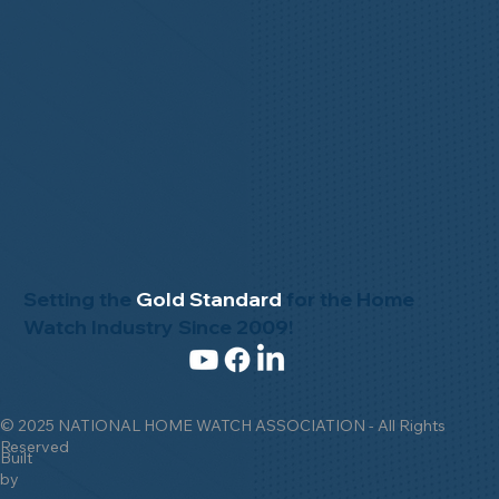
Setting the
Gold Standard
for the Home
Watch Industry Since 2009!
© 2025 NATIONAL HOME WATCH ASSOCIATION - All Rights
Reserved
Built
by