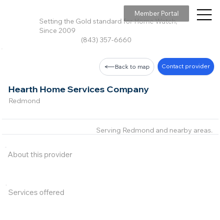
Member Portal
Setting the Gold standard for Home Watch,
Since 2009
(843) 357-6660
Contact provider
Back to map
Hearth Home Services Company
Redmond
Serving Redmond and nearby areas.
About this provider
Services offered