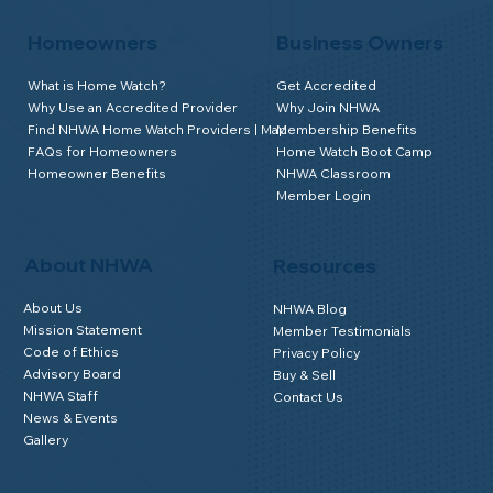
Homeowners
Business Owners
What is Home Watch?
Get Accredited
Why Use an Accredited Provider
Why Join NHWA
Find NHWA Home Watch Providers | Map
Membership Benefits
FAQs for Homeowners
Home Watch Boot Camp
Homeowner Benefits
NHWA Classroom
Member Login
About NHWA
Resources
About Us
NHWA Blog
Mission Statement
Member Testimonials
Code of Ethics
Privacy Policy
Advisory Board
Buy & Sell
NHWA Staff
Contact Us
News & Events
Gallery