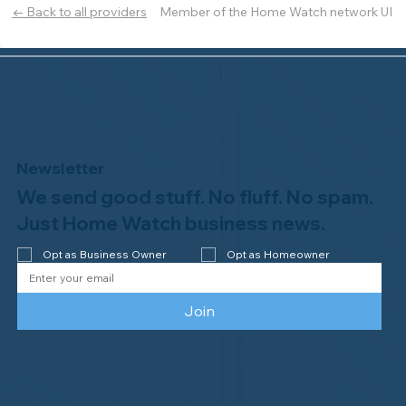
Member of the Home Watch network UI
← Back to all providers
Newsletter
We send good stuff. No fluff. No spam.
Just Home Watch business news.
Opt as Business Owner
Opt as Homeowner
Join