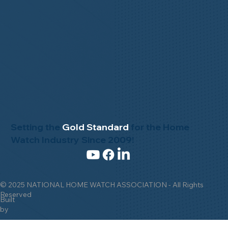
Setting the
Gold Standard
for the Home
Watch Industry Since 2009!
© 2025 NATIONAL HOME WATCH ASSOCIATION - All Rights
Reserved
Built
by