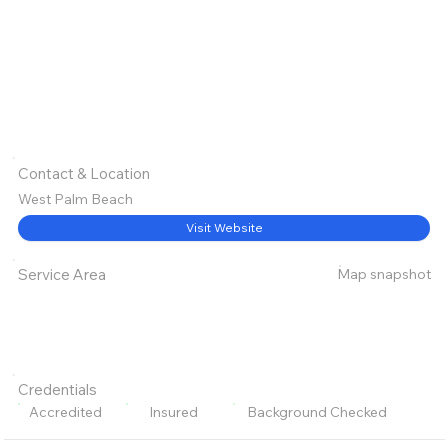
Contact & Location
West Palm Beach
Visit Website
Map snapshot
Service Area
Credentials
Accredited
Insured
Background Checked