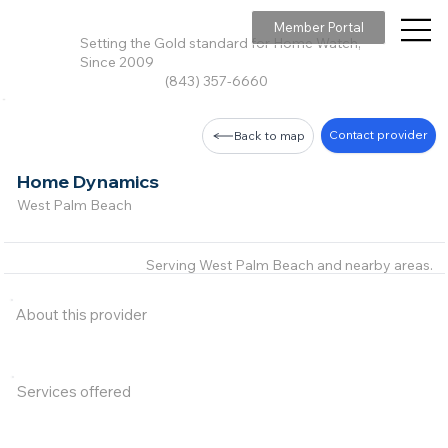
Member Portal
Setting the Gold standard for Home Watch,
Since 2009
(843) 357-6660
Contact provider
Back to map
Home Dynamics
West Palm Beach
Serving West Palm Beach and nearby areas.
About this provider
Services offered