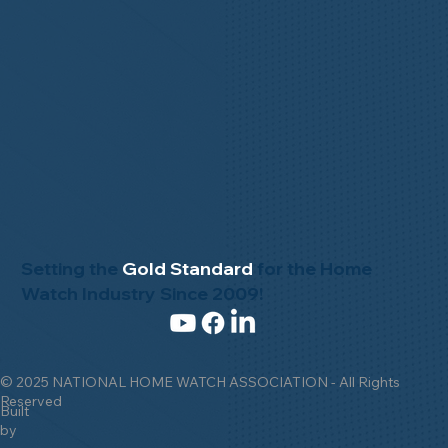
Setting the
Gold Standard
for the Home
Watch Industry Since 2009!
© 2025 NATIONAL HOME WATCH ASSOCIATION - All Rights
Reserved
Built
by