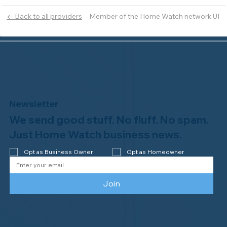
Member of the Home Watch network UI
← Back to all providers
Newsletter
We send good stuff. No fluff. No spam.
Just Home Watch business news.
Opt as Business Owner
Opt as Homeowner
Join