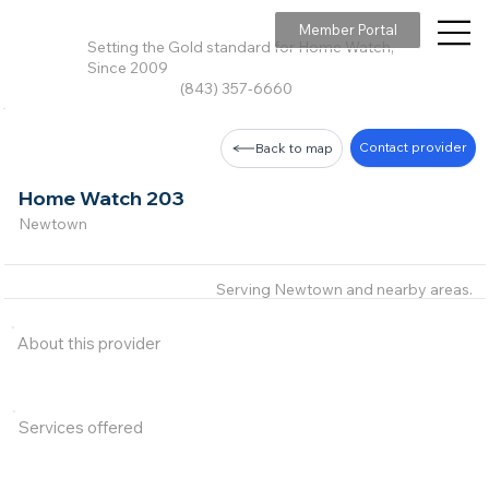
Member Portal
Setting the Gold standard for Home Watch,
Since 2009
(843) 357-6660
Contact provider
Back to map
Home Watch 203
Newtown
Serving Newtown and nearby areas.
About this provider
Services offered