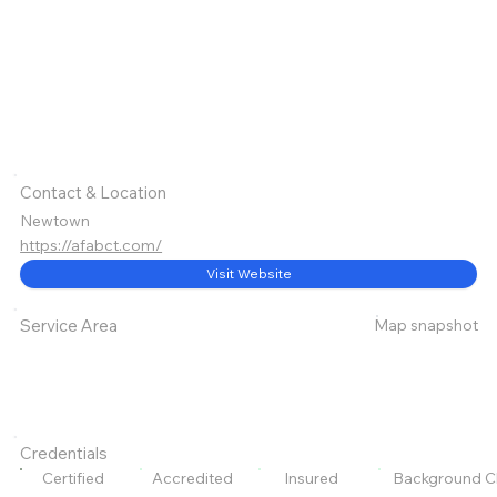
Contact & Location
Newtown
https://afabct.com/
Visit Website
Map snapshot
Service Area
Credentials
Certified
Accredited
Insured
Background C