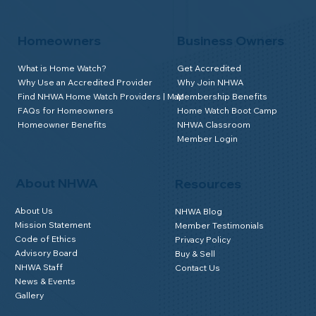
Homeowners
Business Owners
What is Home Watch?
Get Accredited
Why Use an Accredited Provider
Why Join NHWA
Find NHWA Home Watch Providers | Map
Membership Benefits
FAQs for Homeowners
Home Watch Boot Camp
Homeowner Benefits
NHWA Classroom
Member Login
About NHWA
Resources
About Us
NHWA Blog
Mission Statement
Member Testimonials
Code of Ethics
Privacy Policy
Advisory Board
Buy & Sell
NHWA Staff
Contact Us
News & Events
Gallery