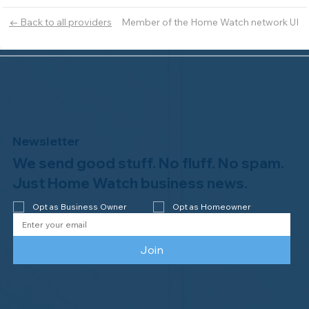
Member of the Home Watch network UI
← Back to all providers
Newsletter
We send good stuff. No fluff. No spam.
Just Home Watch business news.
Opt as Business Owner
Opt as Homeowner
Join