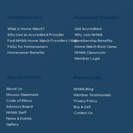
Homeowners
Business Owners
What is Home Watch?
Get Accredited
Why Use an Accredited Provider
Why Join NHWA
Find NHWA Home Watch Providers | Map
Membership Benefits
FAQs for Homeowners
Home Watch Boot Camp
Homeowner Benefits
NHWA Classroom
Member Login
About NHWA
Resources
About Us
NHWA Blog
Mission Statement
Member Testimonials
Code of Ethics
Privacy Policy
Advisory Board
Buy & Sell
NHWA Staff
Contact Us
News & Events
Gallery