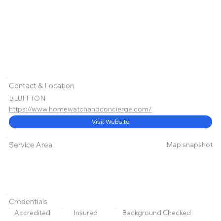
Contact & Location
BLUFFTON
https://www.homewatchandconcierge.com/
Visit Website
Map snapshot
Service Area
Credentials
Accredited
Insured
Background Checked