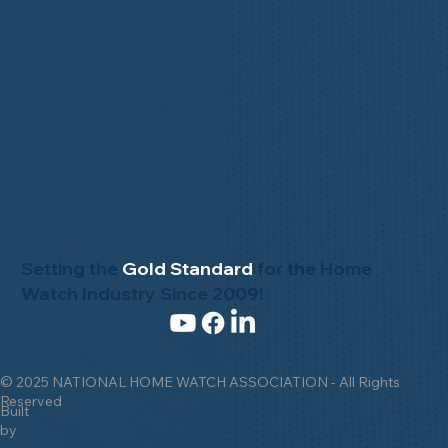
Setting the
Gold Standard
for the Home
Watch Industry Since 2009!
© 2025 NATIONAL HOME WATCH ASSOCIATION - All Rights
Reserved
Built
by