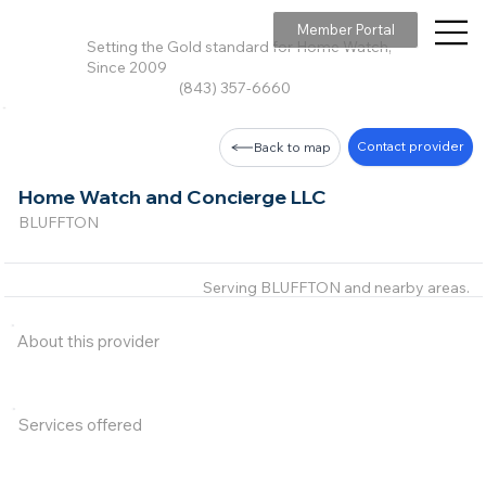
Member Portal
Setting the Gold standard for Home Watch,
Since 2009
(843) 357-6660
Contact provider
Back to map
Home Watch and Concierge LLC
BLUFFTON
Serving BLUFFTON and nearby areas.
About this provider
Services offered