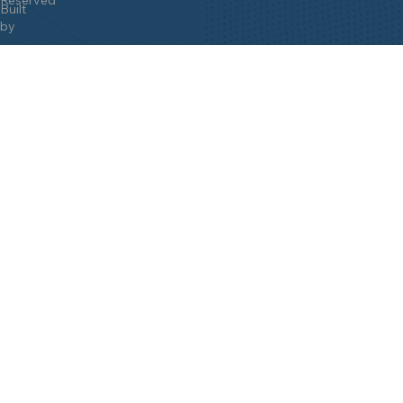
Built
by