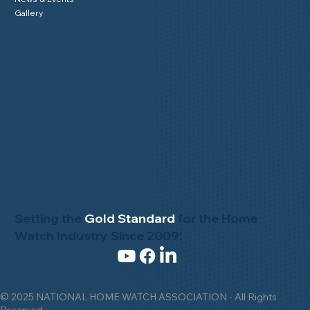
Gallery
Setting the
Gold Standard
for the Home
Watch Industry Since 2009!
© 2025 NATIONAL HOME WATCH ASSOCIATION - All Rights
Reserved