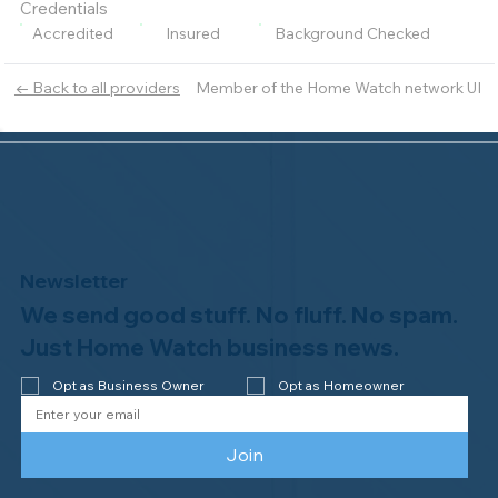
Credentials
Accredited
Insured
Background Checked
Member of the Home Watch network UI
← Back to all providers
Newsletter
We send good stuff. No fluff. No spam.
Just Home Watch business news.
Opt as Business Owner
Opt as Homeowner
Join