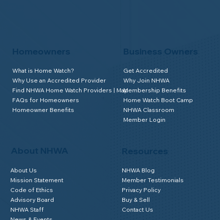
Homeowners
Business Owners
What is Home Watch?
Get Accredited
Why Use an Accredited Provider
Why Join NHWA
Find NHWA Home Watch Providers | Map
Membership Benefits
FAQs for Homeowners
Home Watch Boot Camp
Homeowner Benefits
NHWA Classroom
Member Login
About NHWA
Resources
About Us
NHWA Blog
Mission Statement
Member Testimonials
Code of Ethics
Privacy Policy
Advisory Board
Buy & Sell
NHWA Staff
Contact Us
News & Events