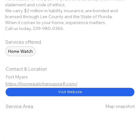
statement and code of ethics.
We carry $2 million in liability insurance, are bonded and
licensed through Lee County and the State of Florida.
When it comes to your home, experience matters.
Call us today, 239-980-0366.
Services offered
Home Watch
Contact & Location
Fort Myers
https://homewatchgroupswfl.com/
Visit Website
Map snapshot
Service Area