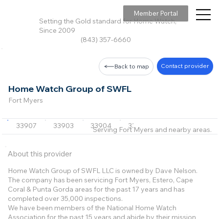
Member Portal
Setting the Gold standard for Home Watch,
Since 2009
(843) 357-6660
Contact provider
Back to map
Home Watch Group of SWFL
Fort Myers
33907
33903
33904
33905
33908
+13 m
Serving Fort Myers and nearby areas.
About this provider
Home Watch Group of SWFL LLC is owned by Dave Nelson.
The company has been servicing Fort Myers, Estero, Cape
Coral & Punta Gorda areas for the past 17 years and has
completed over 35,000 inspections.
We have been members of the National Home Watch
Association for the past 15 years and abide by their mission