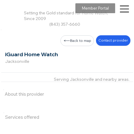
Member Portal
Setting the Gold standard for Home Watch,
Since 2009
(843) 357-6660
Contact provider
Back to map
iGuard Home Watch
Jacksonville
Serving Jacksonville and nearby areas.
About this provider
Services offered