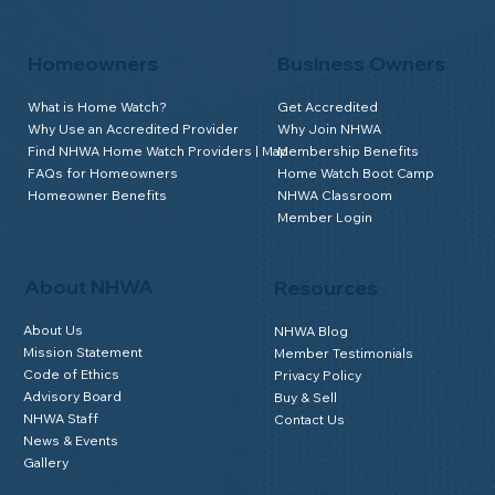
Homeowners
Business Owners
What is Home Watch?
Get Accredited
Why Use an Accredited Provider
Why Join NHWA
Find NHWA Home Watch Providers | Map
Membership Benefits
FAQs for Homeowners
Home Watch Boot Camp
Homeowner Benefits
NHWA Classroom
Member Login
About NHWA
Resources
About Us
NHWA Blog
Mission Statement
Member Testimonials
Code of Ethics
Privacy Policy
Advisory Board
Buy & Sell
NHWA Staff
Contact Us
News & Events
Gallery