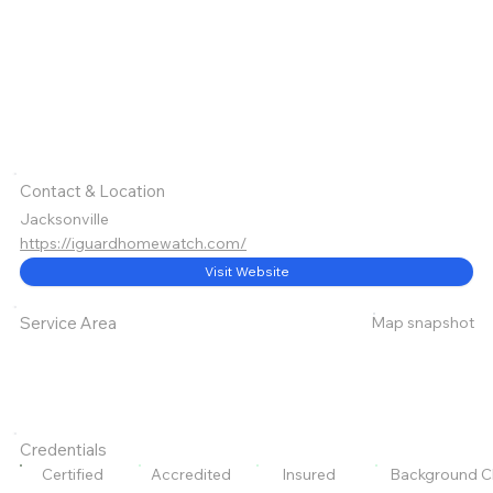
Contact & Location
Jacksonville
https://iguardhomewatch.com/
Visit Website
Map snapshot
Service Area
Credentials
Certified
Accredited
Insured
Background C