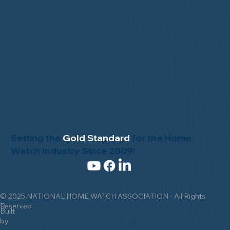
Setting the
Gold Standard
for the Home
Watch Industry Since 2009!
© 2025 NATIONAL HOME WATCH ASSOCIATION - All Rights
Reserved
Built
by