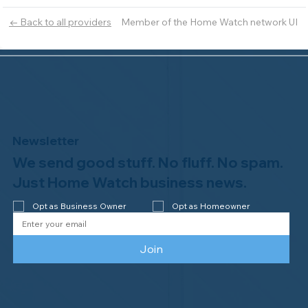
Member of the Home Watch network UI
← Back to all providers
Newsletter
We send good stuff. No fluff. No spam.
Just Home Watch business news.
Opt as Business Owner
Opt as Homeowner
Join