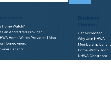
eowners
Business
Owners
is Home Watch?
e an Accredited Provider
Get Accredited
NHWA Home Watch Providers | Map
Why Join NHWA
for Homeowners
Membership Benefit
wner Benefits
Home Watch Boot 
NHWA Classroom
Member Login