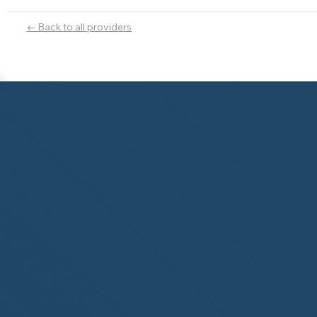
← Back to all providers