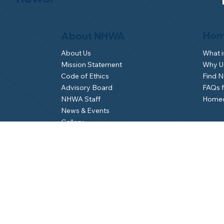
Hom
About NHWA
What 
About Us
Why Us
Mission Statement
Find 
Code of Ethics
FAQs 
Advisory Board
Homeo
NHWA Staff
News & Events
Gallery