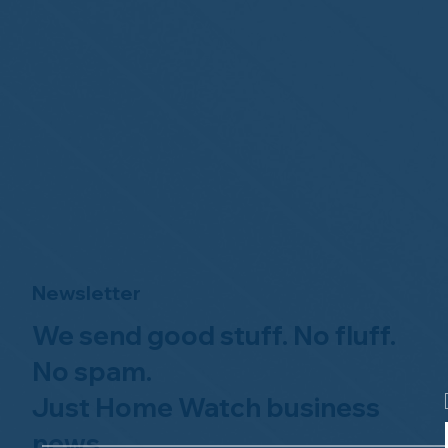
Newsletter
We send good stuff. No fluff.
No spam.
Just Home Watch business
news.