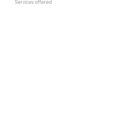
Services offered