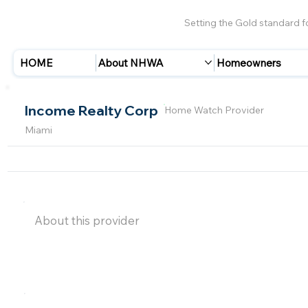
Setting the Gold standard 
HOME
About NHWA
Homeowners
Income Realty Corp
Home Watch Provider
Miami
About this provider