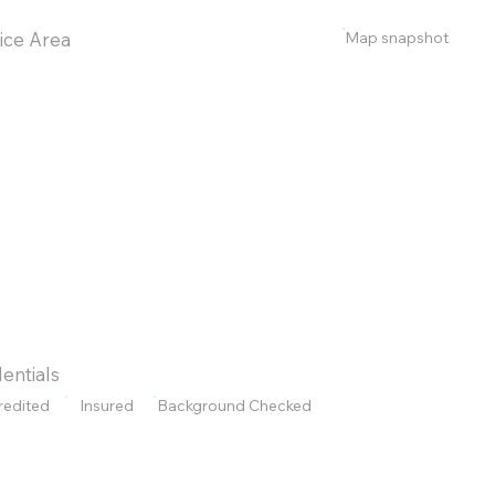
Map snapshot
ice Area
entials
redited
Insured
Background Checked