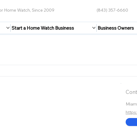
for Home Watch, Since 2009
(843) 357-6660
Start a Home Watch Business
Business Owners
Cont
Miam
https