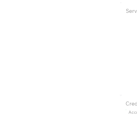
Serv
Cred
Acc