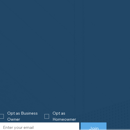
Opt as Business 
Opt as 
Owner
Homeowner
Join