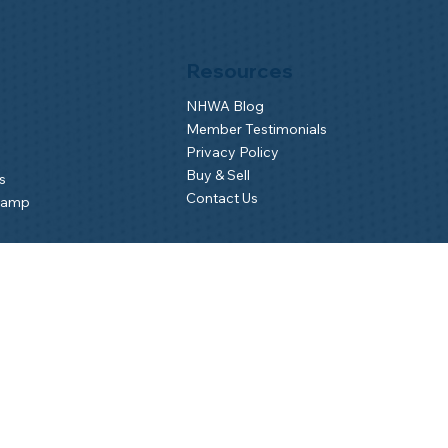
Resources
NHWA Blog
Member Testimonials
Privacy Policy
Buy & Sell
s
Contact Us
Camp