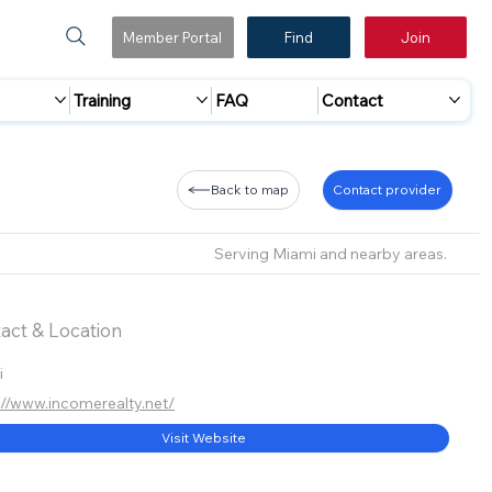
Member Portal
Find
Join
Training
FAQ
Contact
Back to map
Contact provider
Serving Miami and nearby areas.
act & Location
i
://www.incomerealty.net/
Visit Website