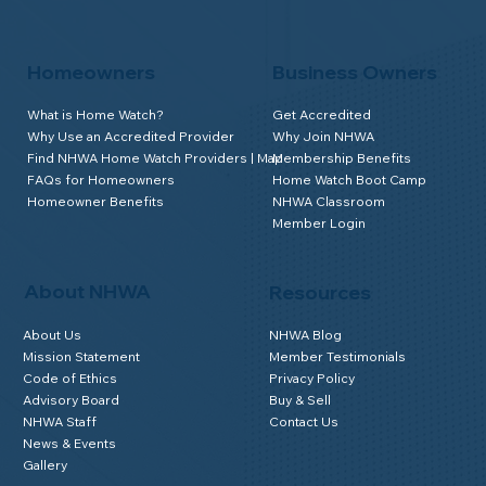
Homeowners
Business Owners
What is Home Watch?
Get Accredited
Why Use an Accredited Provider
Why Join NHWA
Find NHWA Home Watch Providers | Map
Membership Benefits
FAQs for Homeowners
Home Watch Boot Camp
Homeowner Benefits
NHWA Classroom
Member Login
About NHWA
Resources
About Us
NHWA Blog
Mission Statement
Member Testimonials
Code of Ethics
Privacy Policy
Advisory Board
Buy & Sell
NHWA Staff
Contact Us
News & Events
Gallery