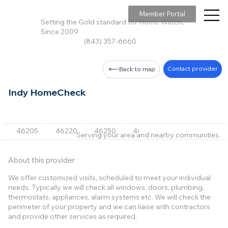
Member Portal
Setting the Gold standard for Home Watch,
Since 2009
(843) 357-6660
Contact provider
Back to map
Indy HomeCheck
46205
46220
46250
46240
46260
+10 m
Serving your area and nearby communities.
About this provider
We offer customized visits, scheduled to meet your individual
needs. Typically we will check all windows, doors, plumbing,
thermostats, appliances, alarm systems etc. We will check the
perimeter of your property and we can liaise with contractors
and provide other services as required.