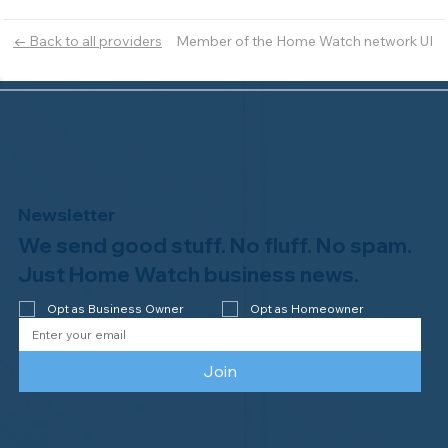
Member of the Home Watch network UI
← Back to all providers
Newsletter
We send good stuff. No fluff. No spam.
Just Home Watch business news.
Opt as Business Owner
Opt as Homeowner
Join