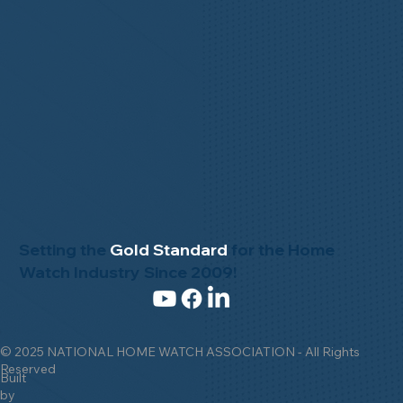
Setting the
Gold Standard
for the Home
Watch Industry Since 2009!
© 2025 NATIONAL HOME WATCH ASSOCIATION - All Rights
Reserved
Built
by