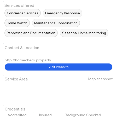
Services offered
Concierge Services
Emergency Response
Home Watch
Maintenance Coordination
Reporting and Documentation
Seasonal Home Monitoring
Contact & Location
http://homecheck.property
Visit Website
Map snapshot
Service Area
Credentials
Accredited
Insured
Background Checked