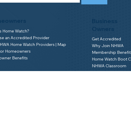
eowners
Business
Owners
is Home Watch?
e an Accredited Provider
Get Accredited
NHWA Home Watch Providers | Map
Why Join NHWA
for Homeowners
Membership Benefit
wner Benefits
Home Watch Boot 
NHWA Classroom
Member Login