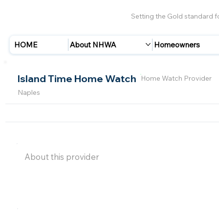
Setting the Gold standard 
HOME
About NHWA
Homeowners
Island Time Home Watch
Home Watch Provider
Naples
About this provider