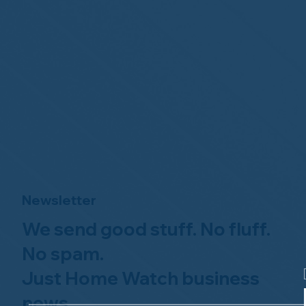
Newsletter
We send good stuff. No fluff.
No spam.
Just Home Watch business
news.