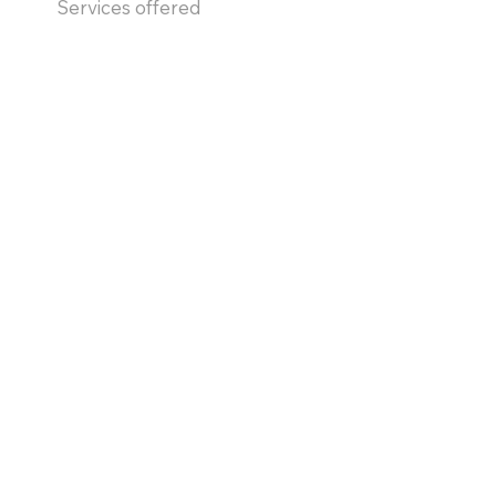
Services offered