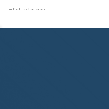
← Back to all providers