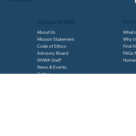
Hom
About NHWA
What 
About Us
Why Us
Mission Statement
Find 
Code of Ethics
FAQs 
Advisory Board
Homeo
NHWA Staff
News & Events
Gallery