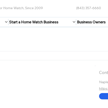
for Home Watch, Since 2009
(843) 357-6660
Start a Home Watch Business
Business Owners
Cont
Napl
http