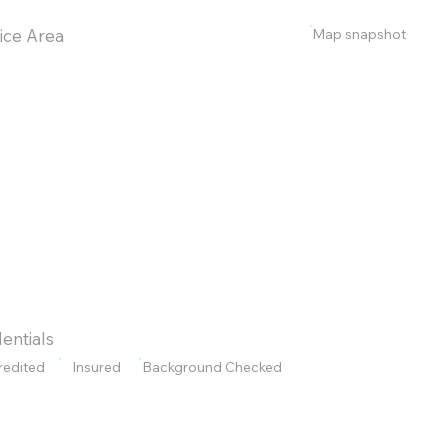
Map snapshot
ice Area
entials
redited
Insured
Background Checked