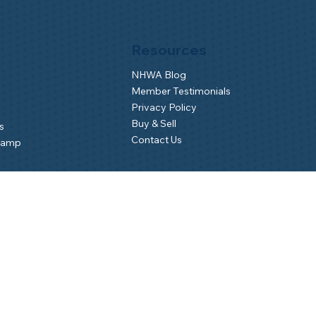
Resources
NHWA Blog
Member Testimonials
Privacy Policy
Buy & Sell
s
Contact Us
Camp