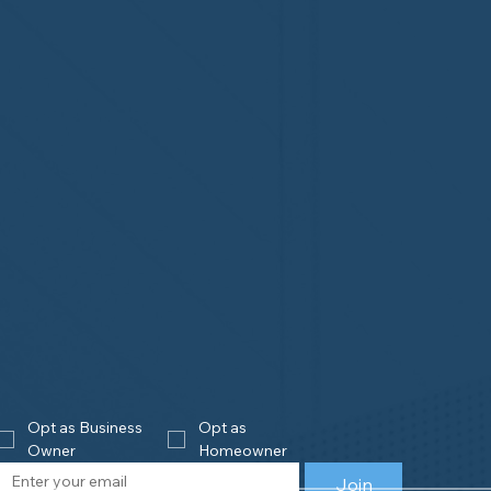
Opt as Business 
Opt as 
Owner
Homeowner
Join