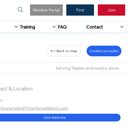
Member Portal
Find
Join
Training
FAQ
Contact
Back to map
Contact provider
Serving Naples and nearby areas.
act & Location
es
s://www.IslandTimeHomeWatch.com
Visit Website