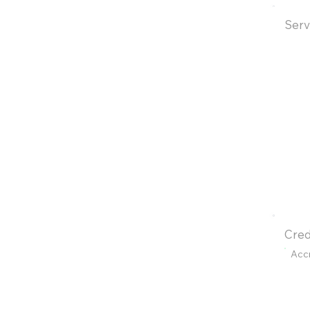
Serv
Cred
Acc