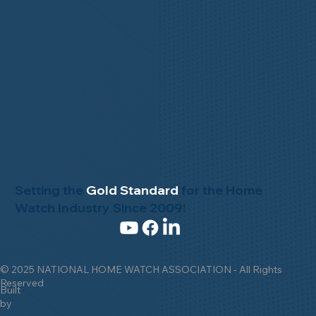
Setting the
Gold Standard
for the Home
Watch Industry Since 2009!
© 2025 NATIONAL HOME WATCH ASSOCIATION - All Rights
Reserved
Built
by