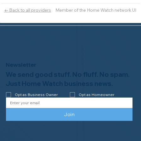
Member of the Home Watch network UI
← Back to all providers
Newsletter
We send good stuff. No fluff. No spam.
Just Home Watch business news.
Opt as Business Owner
Opt as Homeowner
Join