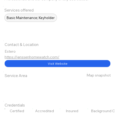
Services offered
Basic Maintenance; Keyholder
Contact & Location
Estero
https://janssenhomewatch.com/
Visit Website
Map snapshot
Service Area
Credentials
Certified
Accredited
Insured
Background C