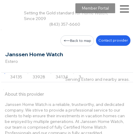
Member Portal
Setting the Gold standard for Home Watch,
Since 2009
(843) 357-6660
Contact provider
Back to map
Janssen Home Watch
Estero
34135
33928
34134
34110
Serving Estero and nearby areas.
About this provider
Janssen Home Watch is a reliable, trustworthy, and dedicated
company. We strive to provide a professional service to our
clients to help ensure their investments in vacation homes can
be enjoyed by multiple generations. At Janssen Home Watch,
our team is comprised of fully Certified Home Watch
Professionals and our company is fully accredited.