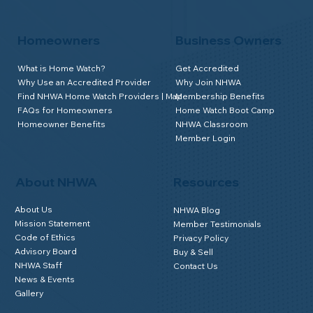
Homeowners
Business Owners
What is Home Watch?
Get Accredited
Why Use an Accredited Provider
Why Join NHWA
Find NHWA Home Watch Providers | Map
Membership Benefits
FAQs for Homeowners
Home Watch Boot Camp
Homeowner Benefits
NHWA Classroom
Member Login
About NHWA
Resources
About Us
NHWA Blog
Mission Statement
Member Testimonials
Code of Ethics
Privacy Policy
Advisory Board
Buy & Sell
NHWA Staff
Contact Us
News & Events
Gallery