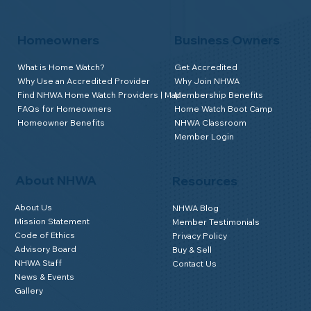
Homeowners
Business Owners
What is Home Watch?
Get Accredited
Why Use an Accredited Provider
Why Join NHWA
Find NHWA Home Watch Providers | Map
Membership Benefits
FAQs for Homeowners
Home Watch Boot Camp
Homeowner Benefits
NHWA Classroom
Member Login
About NHWA
Resources
About Us
NHWA Blog
Mission Statement
Member Testimonials
Code of Ethics
Privacy Policy
Advisory Board
Buy & Sell
NHWA Staff
Contact Us
News & Events
Gallery