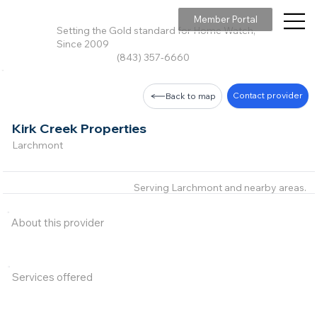
Member Portal
Setting the Gold standard for Home Watch,
Since 2009
(843) 357-6660
Contact provider
Back to map
Kirk Creek Properties
Larchmont
Serving Larchmont and nearby areas.
About this provider
Services offered