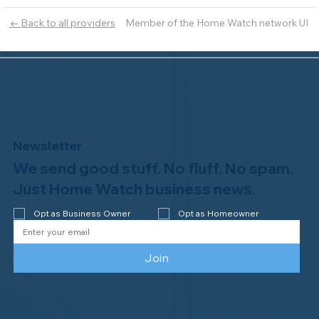
Member of the Home Watch network UI
← Back to all providers
Newsletter
We send good stuff. No fluff. No spam.
Just Home Watch business news.
Opt as Business Owner
Opt as Homeowner
Join