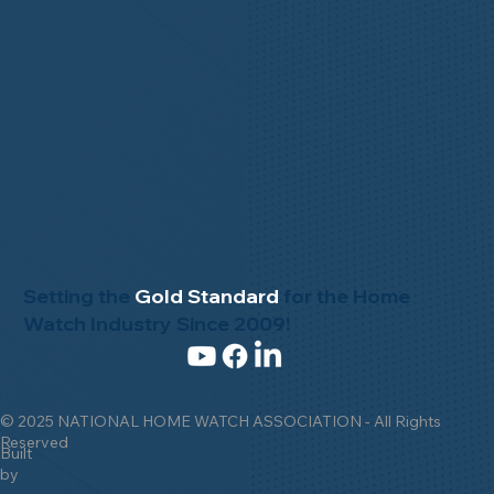
Setting the
Gold Standard
for the Home
Watch Industry Since 2009!
© 2025 NATIONAL HOME WATCH ASSOCIATION - All Rights
Reserved
Built
by