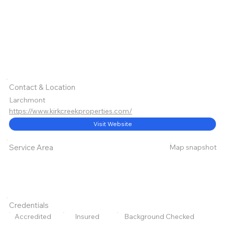
Contact & Location
Larchmont
https://www.kirkcreekproperties.com/
Visit Website
Map snapshot
Service Area
Credentials
Accredited
Insured
Background Checked