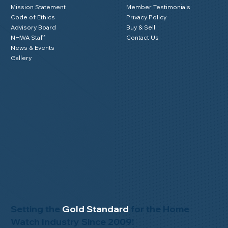
Mission Statement
Member Testimonials
Code of Ethics
Privacy Policy
Advisory Board
Buy & Sell
NHWA Staff
Contact Us
News & Events
Gallery
Setting the
Gold Standard
for the Home
Watch Industry Since 2009!