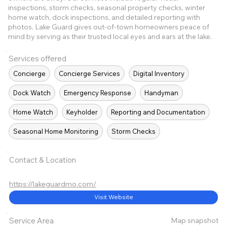
inspections, storm checks, seasonal property checks, winter
home watch, dock inspections, and detailed reporting with
photos. Lake Guard gives out-of-town homeowners peace of
mind by serving as their trusted local eyes and ears at the lake.
Services offered
Concierge
Concierge Services
Digital Inventory
Dock Watch
Emergency Response
Handyman
Home Watch
Keyholder
Reporting and Documentation
Seasonal Home Monitoring
Storm Checks
Contact & Location
https://lakeguardmo.com/
Visit Website
Map snapshot
Service Area