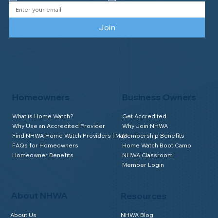
Join
Homeowners
Business Owners
What is Home Watch?
Get Accredited
Why Use an Accredited Provider
Why Join NHWA
Find NHWA Home Watch Providers | Map
Membership Benefits
FAQs for Homeowners
Home Watch Boot Camp
Homeowner Benefits
NHWA Classroom
Member Login
About NHWA
Resources
About Us
NHWA Blog