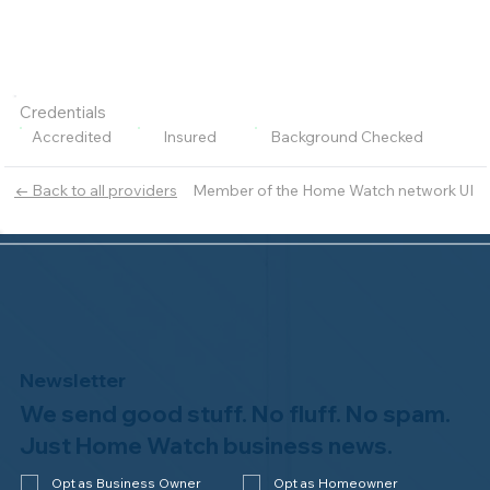
Credentials
Accredited
Insured
Background Checked
Member of the Home Watch network UI
← Back to all providers
Newsletter
We send good stuff. No fluff. No spam.
Just Home Watch business news.
Opt as Business Owner
Opt as Homeowner