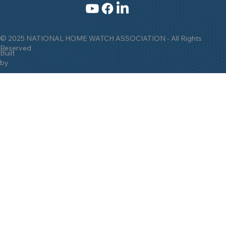
© 2025 NATIONAL HOME WATCH ASSOCIATION - All Rights
Reserved
Built
by