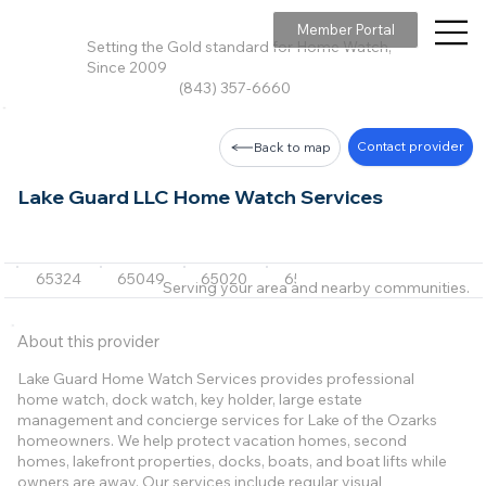
Member Portal
Setting the Gold standard for Home Watch,
Since 2009
(843) 357-6660
Contact provider
Back to map
Lake Guard LLC Home Watch Services
65324
65049
65020
65052
65065
+4 m
Serving your area and nearby communities.
About this provider
Lake Guard Home Watch Services provides professional
home watch, dock watch, key holder, large estate
management and concierge services for Lake of the Ozarks
homeowners. We help protect vacation homes, second
homes, lakefront properties, docks, boats, and boat lifts while
owners are away. Our services include regular visual