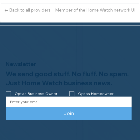
Member of the Home Watch network UI
← Back to all providers
Newsletter
We send good stuff. No fluff. No spam.
Just Home Watch business news.
Opt as Business Owner
Opt as Homeowner
Join