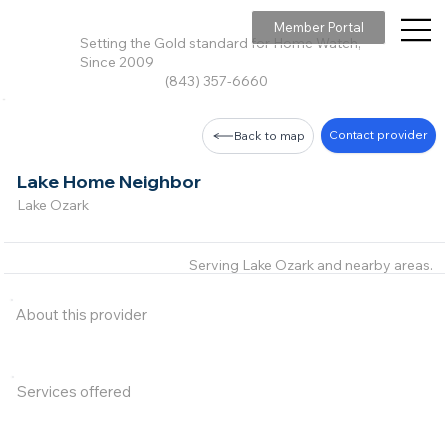
Member Portal
Setting the Gold standard for Home Watch,
Since 2009
(843) 357-6660
Contact provider
Back to map
Lake Home Neighbor
Lake Ozark
Serving Lake Ozark and nearby areas.
About this provider
Services offered