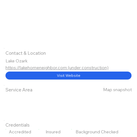
Contact & Location
Lake Ozark
https://lakehomeneighbor.com (under construction)
Visit Website
Map snapshot
Service Area
Credentials
Accredited
Insured
Background Checked