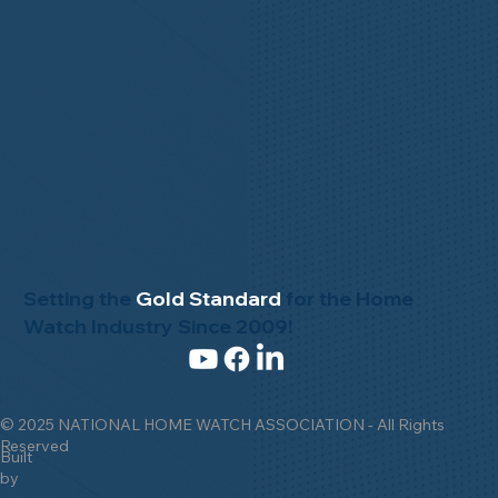
Setting the
Gold Standard
for the Home
Watch Industry Since 2009!
© 2025 NATIONAL HOME WATCH ASSOCIATION - All Rights
Reserved
Built
by