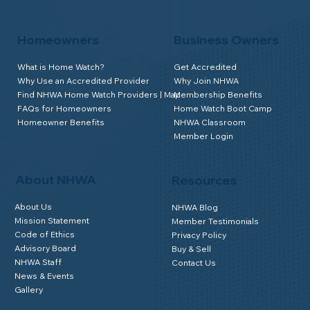
Homeowners
Business Owners
What is Home Watch?
Get Accredited
Why Use an Accredited Provider
Why Join NHWA
Find NHWA Home Watch Providers | Map
Membership Benefits
FAQs for Homeowners
Home Watch Boot Camp
Homeowner Benefits
NHWA Classroom
Member Login
About NHWA
Resources
About Us
NHWA Blog
Mission Statement
Member Testimonials
Code of Ethics
Privacy Policy
Advisory Board
Buy & Sell
NHWA Staff
Contact Us
News & Events
Gallery