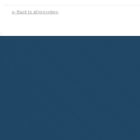
← Back to all providers