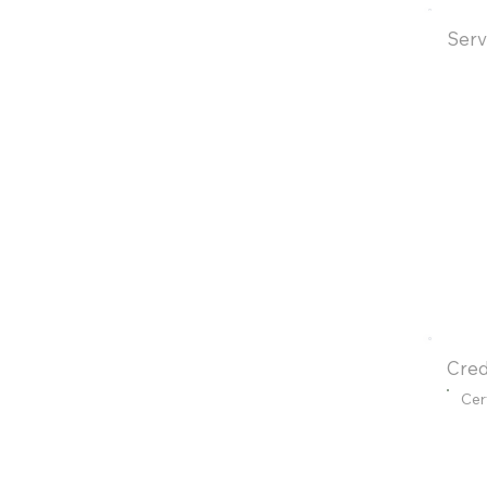
Serv
Cred
Cer