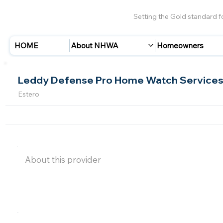
Setting the Gold standard 
HOME
About NHWA
Homeowners
Leddy Defense Pro Home Watch Service
Estero
About this provider