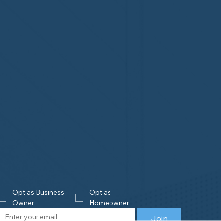
Opt as Business 
Opt as 
Owner
Homeowner
Join