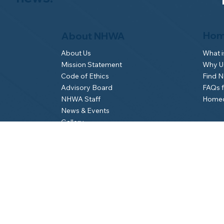
Hom
About NHWA
What 
About Us
Why Us
Mission Statement
Find 
Code of Ethics
FAQs 
Advisory Board
Homeo
NHWA Staff
News & Events
Gallery