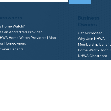
eowners
Business
Owners
is Home Watch?
e an Accredited Provider
Get Accredited
NHWA Home Watch Providers | Map
Why Join NHWA
for Homeowners
Membership Benefit
wner Benefits
Home Watch Boot 
NHWA Classroom
Member Login