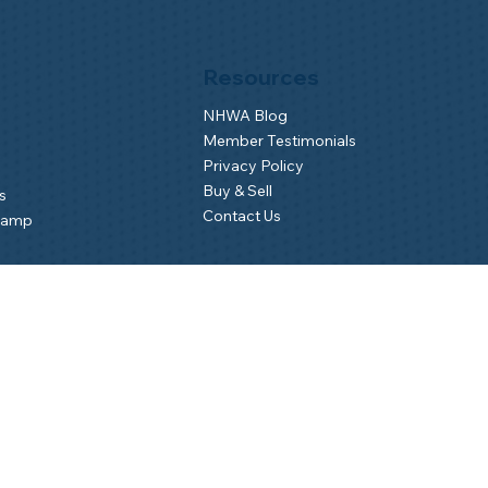
Resources
NHWA Blog
Member Testimonials
Privacy Policy
Buy & Sell
s
Contact Us
Camp