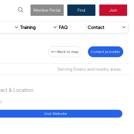
Member Portal
Find
Join
Training
FAQ
Contact
Back to map
Contact provider
Serving Estero and nearby areas.
act & Location
o
Visit Website