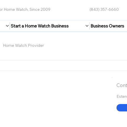
for Home Watch, Since 2009
(843) 357-6660
Start a Home Watch Business
Business Owners
s
Home Watch Provider
Cont
Ester