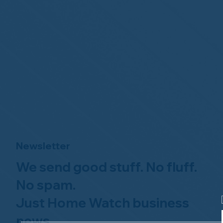
Newsletter
We send good stuff. No fluff.
No spam.
Just Home Watch business
news.