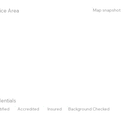
Map snapshot
ice Area
entials
tified
Accredited
Insured
Background Checked