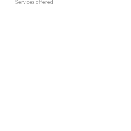
Services offered