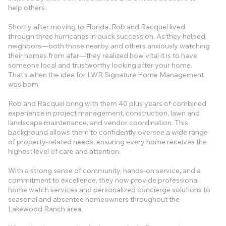
help others.
Shortly after moving to Florida, Rob and Racquel lived
through three hurricanes in quick succession. As they helped
neighbors—both those nearby and others anxiously watching
their homes from afar—they realized how vital it is to have
someone local and trustworthy looking after your home.
That’s when the idea for LWR Signature Home Management
was born.
Rob and Racquel bring with them 40 plus years of combined
experience in project management, construction, lawn and
landscape maintenance, and vendor coordination. This
background allows them to confidently oversee a wide range
of property-related needs, ensuring every home receives the
highest level of care and attention.
With a strong sense of community, hands-on service, and a
commitment to excellence, they now provide professional
home watch services and personalized concierge solutions to
seasonal and absentee homeowners throughout the
Lakewood Ranch area.