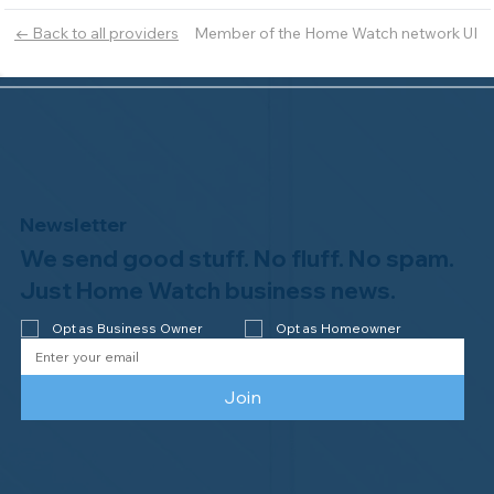
Member of the Home Watch network UI
← Back to all providers
Newsletter
We send good stuff. No fluff. No spam.
Just Home Watch business news.
Opt as Business Owner
Opt as Homeowner
Join