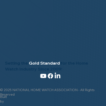
Setting the
Gold Standard
for the Home
Watch Industry Since 2009!
© 2025 NATIONAL HOME WATCH ASSOCIATION - All Rights
Reserved
Built
by