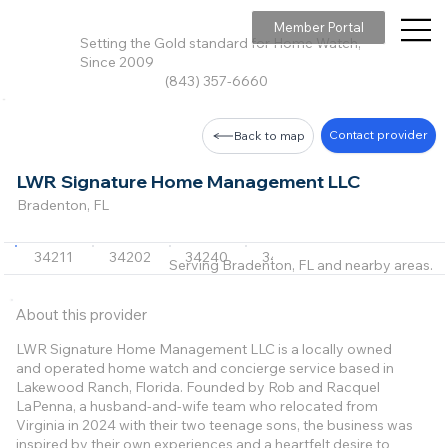
Member Portal
Setting the Gold standard for Home Watch,
Since 2009
(843) 357-6660
Contact provider
Back to map
LWR Signature Home Management LLC
Bradenton, FL
34211
34202
34240
34242
34219
Serving Bradenton, FL and nearby areas.
About this provider
LWR Signature Home Management LLC is a locally owned
and operated home watch and concierge service based in
Lakewood Ranch, Florida. Founded by Rob and Racquel
LaPenna, a husband-and-wife team who relocated from
Virginia in 2024 with their two teenage sons, the business was
inspired by their own experiences and a heartfelt desire to