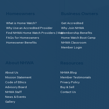
Homeowners
Business Owners
What is Home Watch?
Get Accredited
Why Use an Accredited Provider
Why Join NHWA
Find NHWA Home Watch Providers | Map
Membership Benefits
FAQs for Homeowners
Home Watch Boot Camp
Homeowner Benefits
NHWA Classroom
Member Login
About NHWA
Resources
About Us
NHWA Blog
Mission Statement
Member Testimonials
Code of Ethics
Privacy Policy
Advisory Board
Buy & Sell
NHWA Staff
Contact Us
News & Events
Gallery