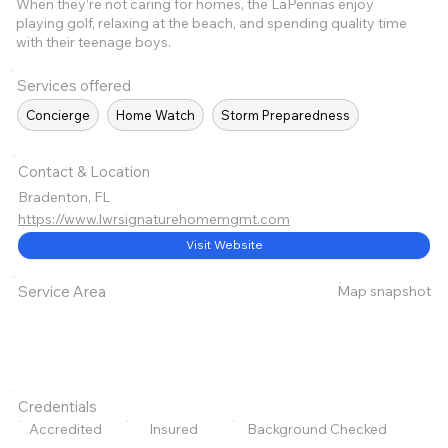
When they’re not caring for homes, the LaPennas enjoy
playing golf, relaxing at the beach, and spending quality time
with their teenage boys.
Services offered
Concierge
Home Watch
Storm Preparedness
Contact & Location
Bradenton, FL
https://www.lwrsignaturehomemgmt.com
Visit Website
Map snapshot
Service Area
Credentials
Accredited
Insured
Background Checked