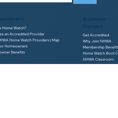
eowners
Business
Owners
is Home Watch?
e an Accredited Provider
Get Accredited
NHWA Home Watch Providers | Map
Why Join NHWA
for Homeowners
Membership Benefit
wner Benefits
Home Watch Boot 
NHWA Classroom
Member Login