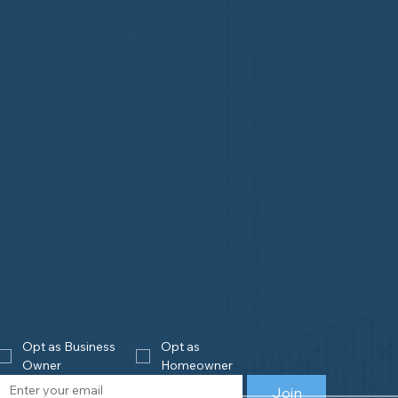
Opt as Business 
Opt as 
Owner
Homeowner
Join