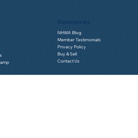
Resources
NHWA Blog
Member Testimonials
Privacy Policy
Buy & Sell
s
Contact Us
Camp