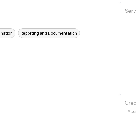
Serv
ination
Reporting and Documentation
Cred
Acc