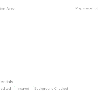
Map snapshot
ice Area
entials
redited
Insured
Background Checked