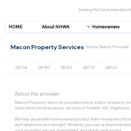
Setting the Gold standard 
HOME
About NHWA
Homeowners
Macon Property Services
Home Watch Provider
28734
28781
28763
28775
28741
About this provider
Macon Property Services provides home watch, property mo
short-term rental property services in Franklin, NC, Highlan
We help absentee homeowners protect their investment throu
and reliable local oversight. Whether you own a seasonal res
your property secure, maintained, and ready year-round.