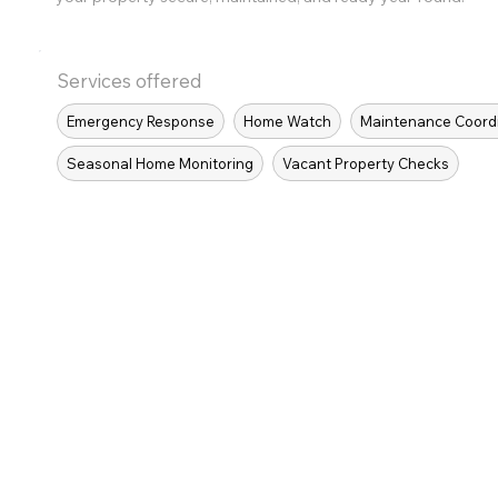
Services offered
Emergency Response
Home Watch
Maintenance Coord
Seasonal Home Monitoring
Vacant Property Checks