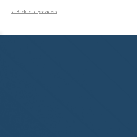
← Back to all providers