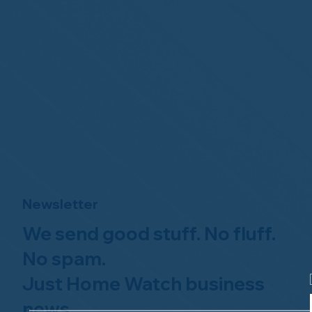
Newsletter
We send good stuff. No fluff.
No spam.
Just Home Watch business
news.