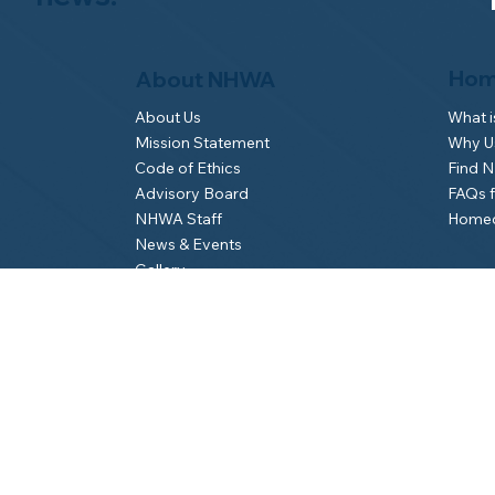
Hom
About NHWA
What 
About Us
Why Us
Mission Statement
Find 
Code of Ethics
FAQs 
Advisory Board
Homeo
NHWA Staff
News & Events
Gallery