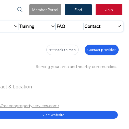
Member Portal
Find
Join
Training
FAQ
Contact
Back to map
Contact provider
Serving your area and nearby communities.
act & Location
://maconpropertyservices.com/
Visit Website