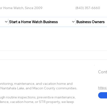
for Home Watch, Since 2009
(843) 357-6660
Start a Home Watch Business
Business Owners
Cont
nitoring, maintenance, and vacation home and
https
ds, Nantahala Lake, and Macon County communities.
gh routine inspections, preventive maintenance,
idence, vacation home, or STR property, we keep