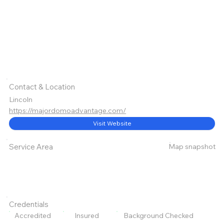
Contact & Location
Lincoln
https://majordomoadvantage.com/
Visit Website
Map snapshot
Service Area
Credentials
Accredited
Insured
Background Checked