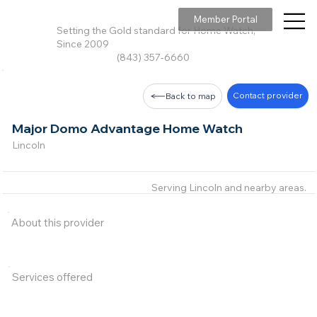
Member Portal
Setting the Gold standard for Home Watch,
Since 2009
(843) 357-6660
Contact provider
Back to map
Major Domo Advantage Home Watch
Lincoln
Serving Lincoln and nearby areas.
About this provider
Services offered