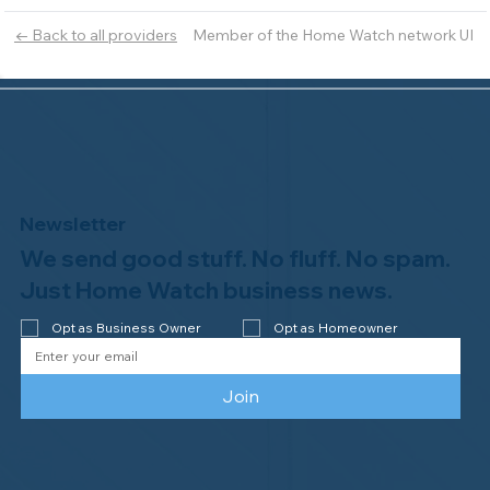
Member of the Home Watch network UI
← Back to all providers
Newsletter
We send good stuff. No fluff. No spam.
Just Home Watch business news.
Opt as Business Owner
Opt as Homeowner
Join