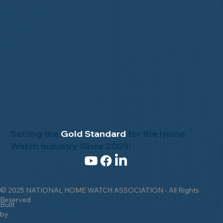
Setting the
Gold Standard
for the Home
Watch Industry Since 2009!
© 2025 NATIONAL HOME WATCH ASSOCIATION - All Rights
Reserved
Built
by