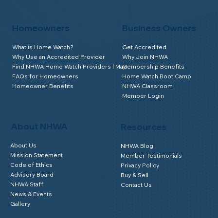
Homeowners
Business Owners
What is Home Watch?
Get Accredited
Why Use an Accredited Provider
Why Join NHWA
Find NHWA Home Watch Providers | Map
Membership Benefits
FAQs for Homeowners
Home Watch Boot Camp
Homeowner Benefits
NHWA Classroom
Member Login
About NHWA
Resources
About Us
NHWA Blog
Mission Statement
Member Testimonials
Code of Ethics
Privacy Policy
Advisory Board
Buy & Sell
NHWA Staff
Contact Us
News & Events
Gallery