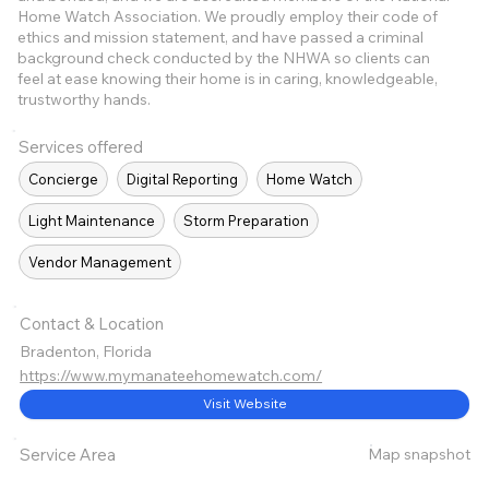
Home Watch Association. We proudly employ their code of
ethics and mission statement, and have passed a criminal
background check conducted by the NHWA so clients can
feel at ease knowing their home is in caring, knowledgeable,
trustworthy hands.
Services offered
Concierge
Digital Reporting
Home Watch
Light Maintenance
Storm Preparation
Vendor Management
Contact & Location
Bradenton, Florida
https://www.mymanateehomewatch.com/
Visit Website
Map snapshot
Service Area