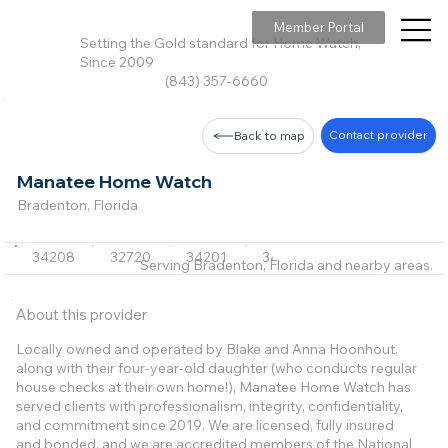
Member Portal
Setting the Gold standard for Home Watch,
Since 2009
(843) 357-6660
Contact provider
Back to map
Manatee Home Watch
Bradenton, Florida
34208
32720
34201
34202
34203
+15 m
Serving Bradenton, Florida and nearby areas.
About this provider
Locally owned and operated by Blake and Anna Hoonhout,
along with their four-year-old daughter (who conducts regular
house checks at their own home!), Manatee Home Watch has
served clients with professionalism, integrity, confidentiality,
and commitment since 2019. We are licensed, fully insured
and bonded, and we are accredited members of the National