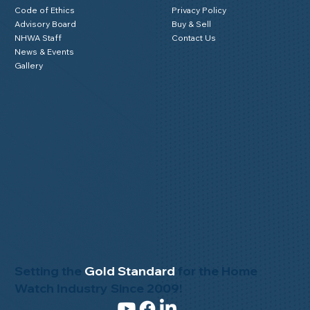
Code of Ethics
Privacy Policy
Advisory Board
Buy & Sell
NHWA Staff
Contact Us
News & Events
Gallery
Setting the
Gold Standard
for the Home
Watch Industry Since 2009!