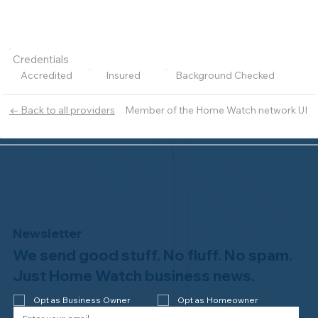
Credentials
Accredited
Insured
Background Checked
Member of the Home Watch network UI
← Back to all providers
Newsletter
We send good stuff. No fluff. No spam.
Just Home Watch business news.
Opt as Business Owner
Opt as Homeowner