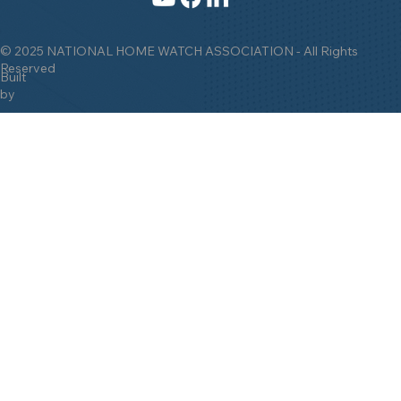
© 2025 NATIONAL HOME WATCH ASSOCIATION - All Rights
Reserved
Built
by