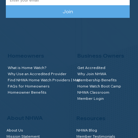
Join
Homeowners
Business Owners
What is Home Watch?
Get Accredited
Why Use an Accredited Provider
Why Join NHWA
Find NHWA Home Watch Providers | Map
Membership Benefits
FAQs for Homeowners
Home Watch Boot Camp
Homeowner Benefits
NHWA Classroom
Member Login
About NHWA
Resources
About Us
NHWA Blog
Mission Statement
Member Testimonials