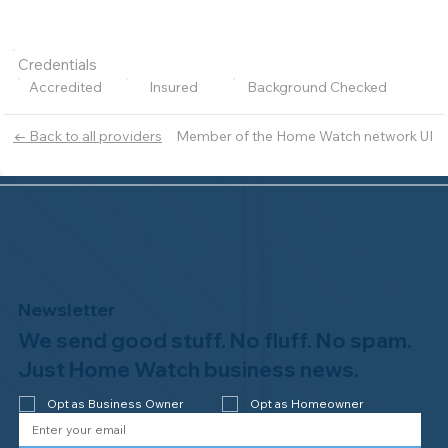
Credentials
Accredited
Insured
Background Checked
Member of the Home Watch network UI
← Back to all providers
Newsletter
We send good stuff. No fluff. No spam.
Just Home Watch business news.
Opt as Business Owner
Opt as Homeowner