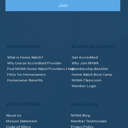
Join
Homeowners
Business Owners
What is Home Watch?
Get Accredited
Why Use an Accredited Provider
Why Join NHWA
Find NHWA Home Watch Providers | Map
Membership Benefits
FAQs for Homeowners
Home Watch Boot Camp
Homeowner Benefits
NHWA Classroom
Member Login
About NHWA
Resources
About Us
NHWA Blog
Mission Statement
Member Testimonials
Code of Ethics
Privacy Policy