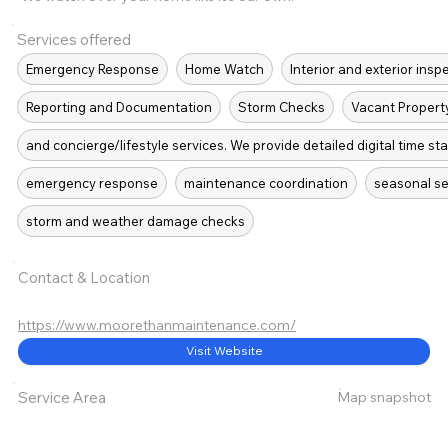
Services offered
Emergency Response
Home Watch
Interior and exterior insp
Reporting and Documentation
Storm Checks
Vacant Propert
and concierge/lifestyle services. We provide detailed digital time s
emergency response
maintenance coordination
seasonal se
storm and weather damage checks
Contact & Location
https://www.moorethanmaintenance.com/
Visit Website
Map snapshot
Service Area