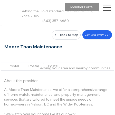
Member Portal
Setting the Gold standard for Home Watch,
Since 2009
(843) 357-6660
Contact provider
Back to map
Moore Than Maintenance
Postal
Postal
Postal
Serving your area and nearby communities.
About this provider
At Moore Than Maintenance, we offer a comprehensive range
of home watch, maintenance, and property management
services that are tailored to meet the unique needs of
homeowners in Nelson, BC and the Wider Kootenays.
"We watch over your home like it's our own."