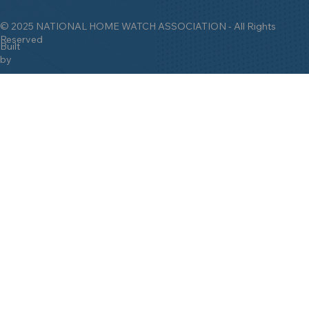
© 2025 NATIONAL HOME WATCH ASSOCIATION - All Rights
Reserved
Built
by