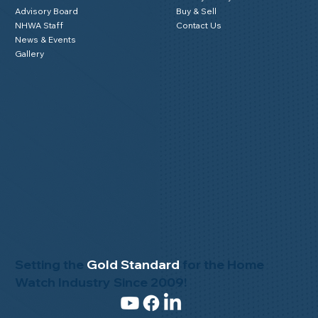
Advisory Board
Buy & Sell
NHWA Staff
Contact Us
News & Events
Gallery
Setting the
Gold Standard
for the Home
Watch Industry Since 2009!