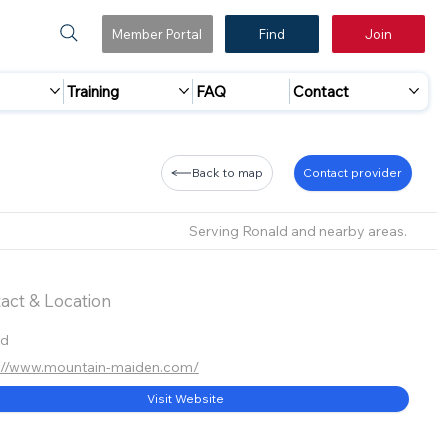
Member Portal
Find
Join
Training
FAQ
Contact
Back to map
Contact provider
Serving Ronald and nearby areas.
act & Location
ld
://www.mountain-maiden.com/
Visit Website