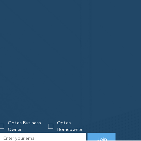
Opt as Business 
Opt as 
Owner
Homeowner
Join