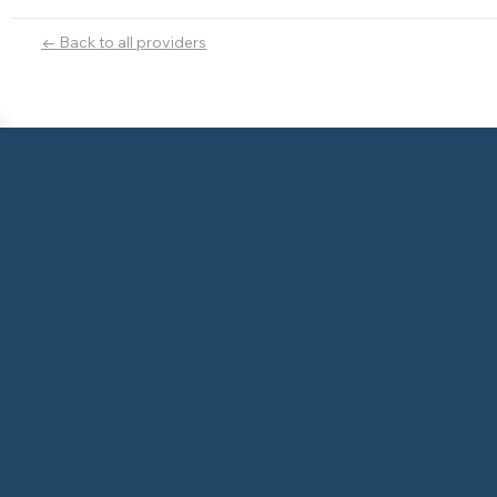
← Back to all providers