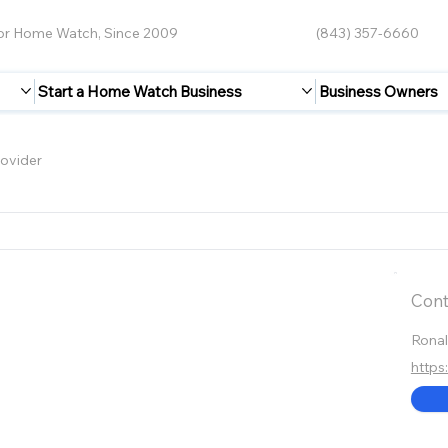
for Home Watch, Since 2009
(843) 357-6660
Start a Home Watch Business
Business Owners
ovider
Cont
Rona
https