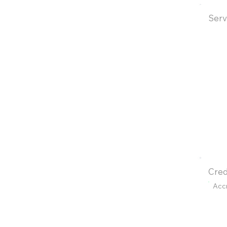
Serv
Cred
Acc