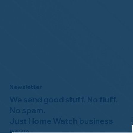
Newsletter
We send good stuff. No fluff.
No spam.
Just Home Watch business
news.