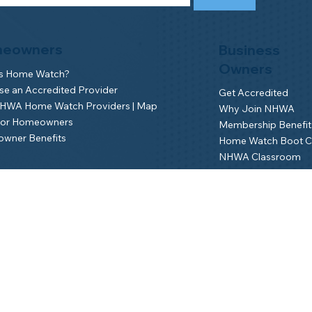
eowners
Business
Owners
is Home Watch?
e an Accredited Provider
Get Accredited
NHWA Home Watch Providers | Map
Why Join NHWA
for Homeowners
Membership Benefit
wner Benefits
Home Watch Boot 
NHWA Classroom
Member Login