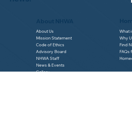
Hom
About NHWA
What 
About Us
Why Us
Mission Statement
Find 
Code of Ethics
FAQs 
Advisory Board
Homeo
NHWA Staff
News & Events
Gallery