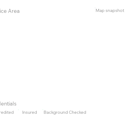
Map snapshot
ice Area
entials
redited
Insured
Background Checked