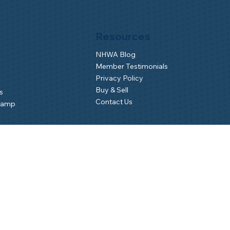
Resources
NHWA Blog
Member Testimonials
Privacy Policy
Buy & Sell
s
Contact Us
Camp