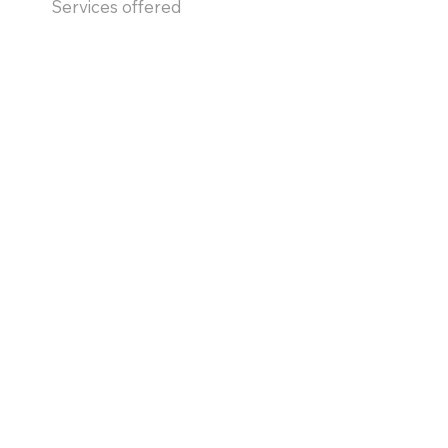
Services offered