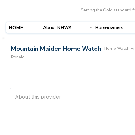
Setting the Gold standard 
HOME
About NHWA
Homeowners
Mountain Maiden Home Watch
Home Watch Pr
Ronald
About this provider