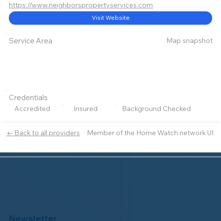
https://www.neighborspropertyservices.com
Visit Website
Map snapshot
Service Area
Credentials
Accredited
Insured
Background Checked
Member of the Home Watch network UI
← Back to all providers
Newsletter