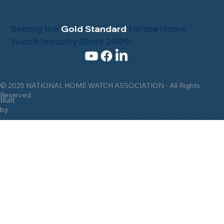
Setting the
Gold Standard
for the Home
Watch Industry Since 2009!
© 2025 NATIONAL HOME WATCH ASSOCIATION - All Rights
Reserved
Built
by