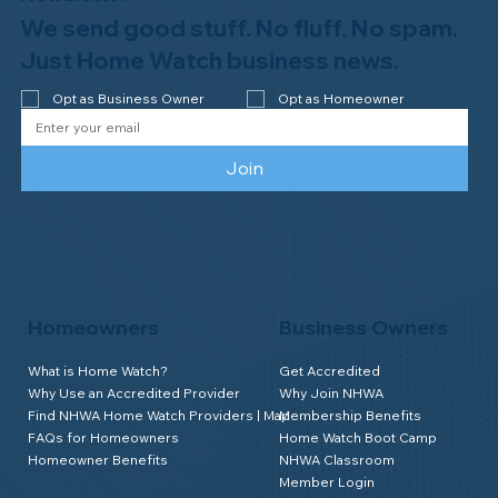
We send good stuff. No fluff. No spam.
Just Home Watch business news.
Opt as Business Owner
Opt as Homeowner
Join
Homeowners
Business Owners
What is Home Watch?
Get Accredited
Why Use an Accredited Provider
Why Join NHWA
Find NHWA Home Watch Providers | Map
Membership Benefits
FAQs for Homeowners
Home Watch Boot Camp
Homeowner Benefits
NHWA Classroom
Member Login