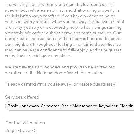
The winding country roads and quiet trails around us are
special, but we’ve learned firsthand that owning property in
the hills isn’t always carefree. If you have a vacation home
here, you worry about it when you’re away. If you own a rental
property, you rely on trustworthy help to keep things running
smoothly. We’ve faced those same concerns ourselves. Our
background checked and certified team is honored to serve
our neighbors throughout Hocking and Fairfield counties, so
they can have the confidence to fully enjoy, and have guests
enjoy, their special getaway place.
We are fully insured, bonded, and proud to be accredited
members of the National Home Watch Association.
""Peace of mind while you're away...or before guests stay."""
Services offered
Basic Handyman; Concierge; Basic Maintenance; Keyholder; Clean
Contact & Location
Sugar Grove, OH