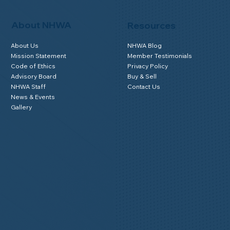
About NHWA
Resources
About Us
NHWA Blog
Mission Statement
Member Testimonials
Code of Ethics
Privacy Policy
Advisory Board
Buy & Sell
NHWA Staff
Contact Us
News & Events
Gallery