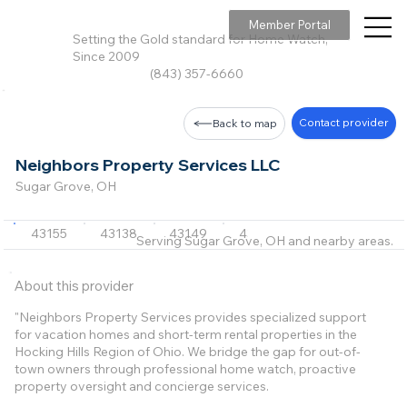
Member Portal
Setting the Gold standard for Home Watch,
Since 2009
(843) 357-6660
Contact provider
Back to map
Neighbors Property Services LLC
Sugar Grove, OH
43155
43138
43149
43135
43127
+6 m
Serving Sugar Grove, OH and nearby areas.
About this provider
"Neighbors Property Services provides specialized support
for vacation homes and short-term rental properties in the
Hocking Hills Region of Ohio. We bridge the gap for out-of-
town owners through professional home watch, proactive
property oversight and concierge services.