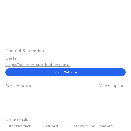
Contact & Location
Destin
https://nesthomeprotection.com/
Visit Website
Map snapshot
Service Area
Credentials
Accredited
Insured
Background Checked