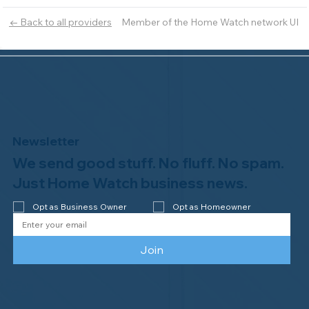
Member of the Home Watch network UI
← Back to all providers
Newsletter
We send good stuff. No fluff. No spam.
Just Home Watch business news.
Opt as Business Owner
Opt as Homeowner
Join