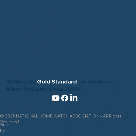
Setting the
Gold Standard
for the Home
Watch Industry Since 2009!
© 2025 NATIONAL HOME WATCH ASSOCIATION - All Rights
Reserved
Built
by