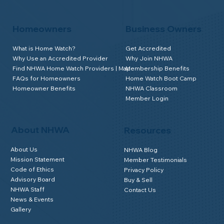
Homeowners
Business Owners
What is Home Watch?
Get Accredited
Why Use an Accredited Provider
Why Join NHWA
Find NHWA Home Watch Providers | Map
Membership Benefits
FAQs for Homeowners
Home Watch Boot Camp
Homeowner Benefits
NHWA Classroom
Member Login
About NHWA
Resources
About Us
NHWA Blog
Mission Statement
Member Testimonials
Code of Ethics
Privacy Policy
Advisory Board
Buy & Sell
NHWA Staff
Contact Us
News & Events
Gallery