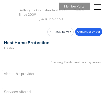
Member Portal
Setting the Gold standard for Home Watch,
Since 2009
(843) 357-6660
Contact provider
Back to map
Nest Home Protection
Destin
Serving Destin and nearby areas.
About this provider
Services offered