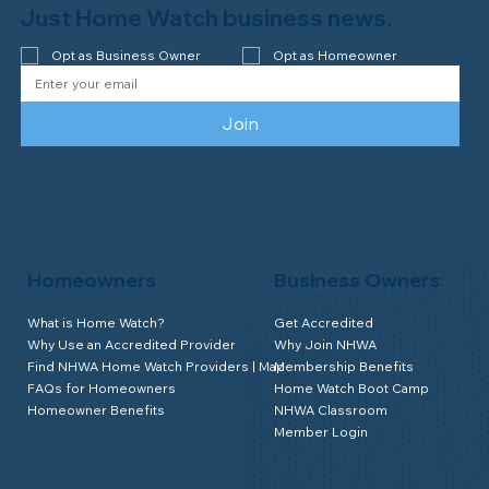
Just Home Watch business news.
Opt as Business Owner
Opt as Homeowner
Join
Homeowners
Business Owners
What is Home Watch?
Get Accredited
Why Use an Accredited Provider
Why Join NHWA
Find NHWA Home Watch Providers | Map
Membership Benefits
FAQs for Homeowners
Home Watch Boot Camp
Homeowner Benefits
NHWA Classroom
Member Login