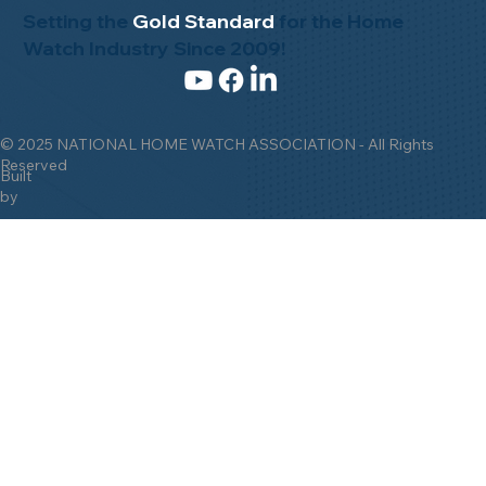
Setting the
Gold Standard
for the Home
Watch Industry Since 2009!
© 2025 NATIONAL HOME WATCH ASSOCIATION - All Rights
Reserved
Built
by