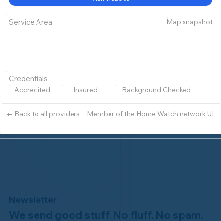
Map snapshot
Service Area
Credentials
Accredited
Insured
Background Checked
Member of the Home Watch network UI
← Back to all providers
Newsletter
We send good stuff. No fluff. No spam.