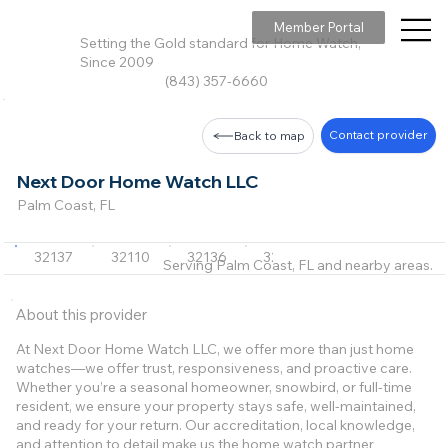
Member Portal
Setting the Gold standard for Home Watch,
Since 2009
(843) 357-6660
Contact provider
Back to map
Next Door Home Watch LLC
Palm Coast, FL
32137
32110
32136
32164
32080
+9 m
Serving Palm Coast, FL and nearby areas.
About this provider
At Next Door Home Watch LLC, we offer more than just home
watches—we offer trust, responsiveness, and proactive care.
Whether you’re a seasonal homeowner, snowbird, or full‑time
resident, we ensure your property stays safe, well‑maintained,
and ready for your return. Our accreditation, local knowledge,
and attention to detail make us the home watch partner