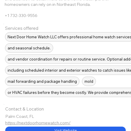
homeowners can rely on in Northeast Florida.
+1 732-330-9556
Services offered
Next Door Home Watch LLC offers professional home watch service
and seasonal schedule.
and vendor coordination for repairs or routine service. Optional add
including scheduled interior and exterior watches to catch issues lik
mail forwarding and package handling
mold
or HVAC failures before they become costly. We provide comprehen
Contact & Location
Palm Coast, FL
https://nextdoorhomewatch.com/
Visit Website