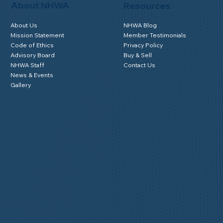
About NHWA
Resources
About Us
NHWA Blog
Mission Statement
Member Testimonials
Code of Ethics
Privacy Policy
Advisory Board
Buy & Sell
NHWA Staff
Contact Us
News & Events
Gallery