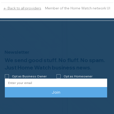
Member of the Home Watch network UI
← Back to all providers
Newsletter
We send good stuff. No fluff. No spam.
Just Home Watch business news.
Opt as Business Owner
Opt as Homeowner
Join