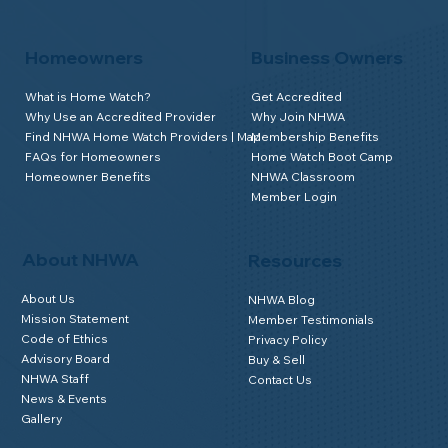
Homeowners
Business Owners
What is Home Watch?
Get Accredited
Why Use an Accredited Provider
Why Join NHWA
Find NHWA Home Watch Providers | Map
Membership Benefits
FAQs for Homeowners
Home Watch Boot Camp
Homeowner Benefits
NHWA Classroom
Member Login
About NHWA
Resources
About Us
NHWA Blog
Mission Statement
Member Testimonials
Code of Ethics
Privacy Policy
Advisory Board
Buy & Sell
NHWA Staff
Contact Us
News & Events
Gallery