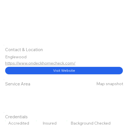
Contact & Location
Englewood
https://www.ondeckhomecheck.com/
Visit Website
Map snapshot
Service Area
Credentials
Accredited
Insured
Background Checked