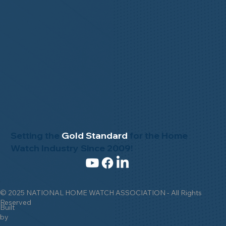
Setting the
Gold Standard
for the Home
Watch Industry Since 2009!
© 2025 NATIONAL HOME WATCH ASSOCIATION - All Rights
Reserved
Built
by