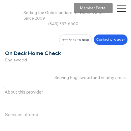
Member Portal
Setting the Gold standard for Home Watch,
Since 2009
(843) 357-6660
Contact provider
Back to map
On Deck Home Check
Englewood
Serving Englewood and nearby areas.
About this provider
Services offered