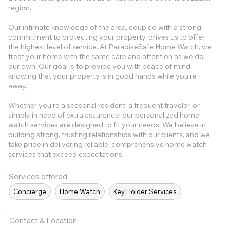
region.
Our intimate knowledge of the area, coupled with a strong
commitment to protecting your property, drives us to offer
the highest level of service. At ParadiseSafe Home Watch, we
treat your home with the same care and attention as we do
our own. Our goal is to provide you with peace of mind,
knowing that your property is in good hands while you’re
away.
Whether you’re a seasonal resident, a frequent traveler, or
simply in need of extra assurance, our personalized home
watch services are designed to fit your needs. We believe in
building strong, trusting relationships with our clients, and we
take pride in delivering reliable, comprehensive home watch
services that exceed expectations.
Services offered
Concierge
Home Watch
Key Holder Services
Contact & Location