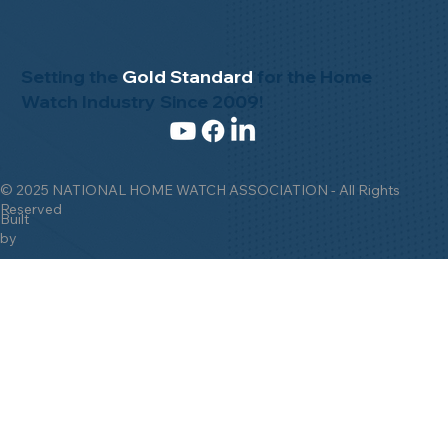
Setting the
Gold Standard
for the Home
Watch Industry Since 2009!
© 2025 NATIONAL HOME WATCH ASSOCIATION - All Rights
Reserved
Built
by