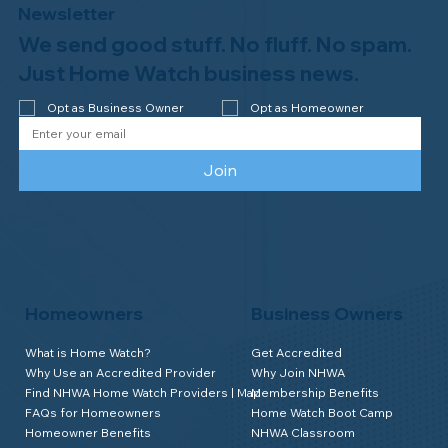
Newsletter
We send good stuff. No fluff. No spam.
Just Home Watch business news.
Opt as Business Owner
Opt as Homeowner
Join
Homeowners
Business Owners
What is Home Watch?
Get Accredited
Why Use an Accredited Provider
Why Join NHWA
Find NHWA Home Watch Providers | Map
Membership Benefits
FAQs for Homeowners
Home Watch Boot Camp
Homeowner Benefits
NHWA Classroom