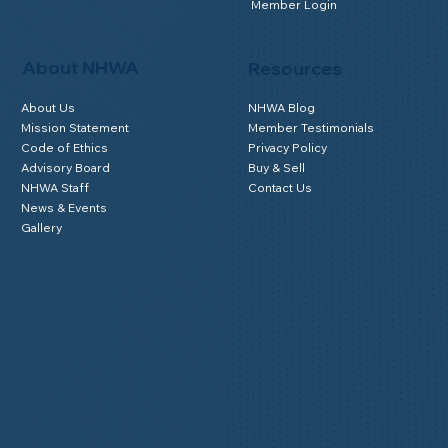
Member Login
About NHWA
Resources
About Us
NHWA Blog
Mission Statement
Member Testimonials
Code of Ethics
Privacy Policy
Advisory Board
Buy & Sell
NHWA Staff
Contact Us
News & Events
Gallery