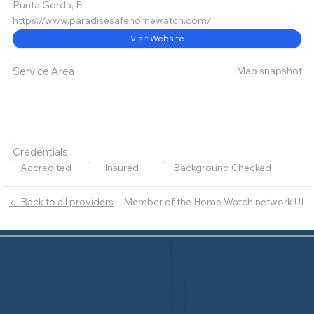
Punta Gorda, FL
https://www.paradisesafehomewatch.com/
Visit Website
Map snapshot
Service Area
Credentials
Accredited
Insured
Background Checked
Member of the Home Watch network UI
← Back to all providers