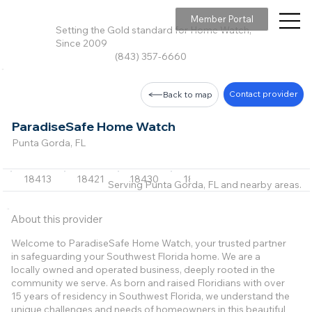
Member Portal
Setting the Gold standard for Home Watch,
Since 2009
(843) 357-6660
Contact provider
Back to map
ParadiseSafe Home Watch
Punta Gorda, FL
18413
18421
18430
18441
18446
+24 m
Serving Punta Gorda, FL and nearby areas.
About this provider
Welcome to ParadiseSafe Home Watch, your trusted partner
in safeguarding your Southwest Florida home. We are a
locally owned and operated business, deeply rooted in the
community we serve. As born and raised Floridians with over
15 years of residency in Southwest Florida, we understand the
unique challenges and needs of homeowners in this beautiful