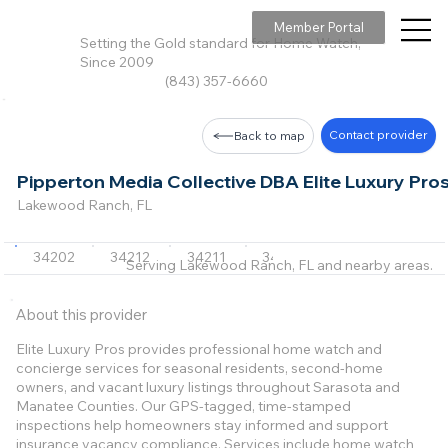
Member Portal
Setting the Gold standard for Home Watch,
Since 2009
(843) 357-6660
Contact provider
Back to map
Pipperton Media Collective DBA Elite Luxury Pro
Lakewood Ranch, FL
34202
34212
34211
34243
34234
+6 m
Serving Lakewood Ranch, FL and nearby areas.
About this provider
Elite Luxury Pros provides professional home watch and
concierge services for seasonal residents, second-home
owners, and vacant luxury listings throughout Sarasota and
Manatee Counties. Our GPS-tagged, time-stamped
inspections help homeowners stay informed and support
insurance vacancy compliance. Services include home watch