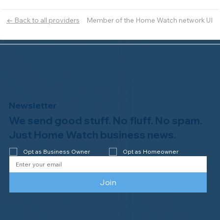
Member of the Home Watch network UI
← Back to all providers
Newsletter
We send good stuff. No fluff. No spam.
Just Home Watch business news.
Opt as Business Owner
Opt as Homeowner
Join