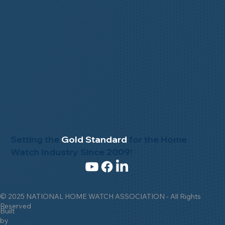
Setting the
Gold Standard
for the Home
Watch Industry Since 2009!
© 2025 NATIONAL HOME WATCH ASSOCIATION - All Rights
Reserved
Built
by