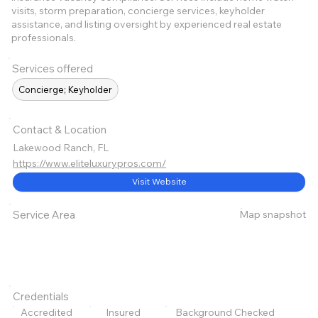
visits, storm preparation, concierge services, keyholder
assistance, and listing oversight by experienced real estate
professionals.
Services offered
Concierge; Keyholder
Contact & Location
Lakewood Ranch, FL
https://www.eliteluxurypros.com/
Visit Website
Map snapshot
Service Area
Credentials
Accredited
Insured
Background Checked