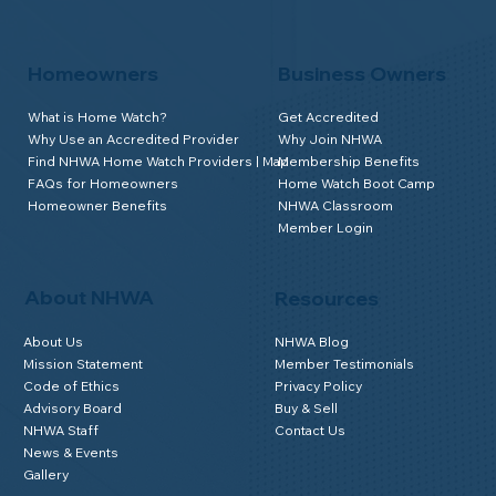
Homeowners
Business Owners
What is Home Watch?
Get Accredited
Why Use an Accredited Provider
Why Join NHWA
Find NHWA Home Watch Providers | Map
Membership Benefits
FAQs for Homeowners
Home Watch Boot Camp
Homeowner Benefits
NHWA Classroom
Member Login
About NHWA
Resources
About Us
NHWA Blog
Mission Statement
Member Testimonials
Code of Ethics
Privacy Policy
Advisory Board
Buy & Sell
NHWA Staff
Contact Us
News & Events
Gallery