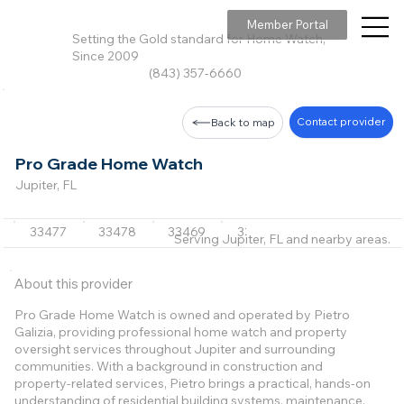
Member Portal
Setting the Gold standard for Home Watch,
Since 2009
(843) 357-6660
Contact provider
Back to map
Pro Grade Home Watch
Jupiter, FL
33477
33478
33469
33410
33418
+7 m
Serving Jupiter, FL and nearby areas.
About this provider
Pro Grade Home Watch is owned and operated by Pietro
Galizia, providing professional home watch and property
oversight services throughout Jupiter and surrounding
communities. With a background in construction and
property-related services, Pietro brings a practical, hands-on
understanding of residential building systems, maintenance,