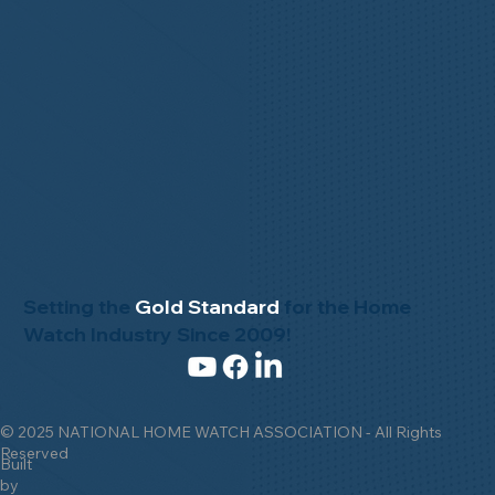
Setting the
Gold Standard
for the Home
Watch Industry Since 2009!
© 2025 NATIONAL HOME WATCH ASSOCIATION - All Rights
Reserved
Built
by