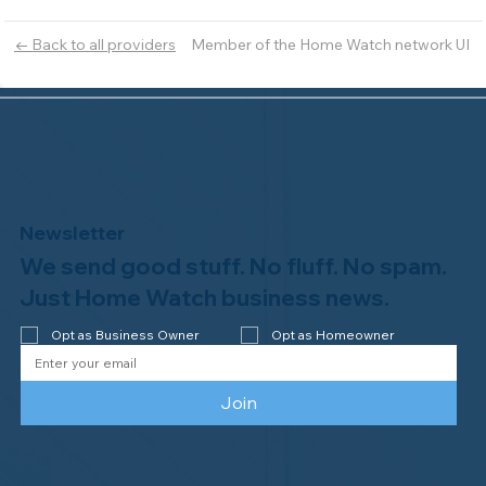
Member of the Home Watch network UI
← Back to all providers
Newsletter
We send good stuff. No fluff. No spam.
Just Home Watch business news.
Opt as Business Owner
Opt as Homeowner
Join