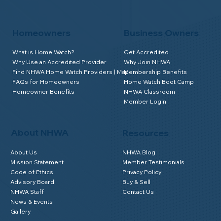
Homeowners
Business Owners
What is Home Watch?
Get Accredited
Why Use an Accredited Provider
Why Join NHWA
Find NHWA Home Watch Providers | Map
Membership Benefits
FAQs for Homeowners
Home Watch Boot Camp
Homeowner Benefits
NHWA Classroom
Member Login
About NHWA
Resources
About Us
NHWA Blog
Mission Statement
Member Testimonials
Code of Ethics
Privacy Policy
Advisory Board
Buy & Sell
NHWA Staff
Contact Us
News & Events
Gallery