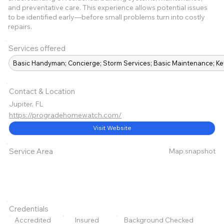
and preventative care. This experience allows potential issues
to be identified early—before small problems turn into costly
repairs.
Services offered
Basic Handyman; Concierge; Storm Services; Basic Maintenance; K
Contact & Location
Jupiter, FL
https://progradehomewatch.com/
Visit Website
Map snapshot
Service Area
Credentials
Accredited
Insured
Background Checked