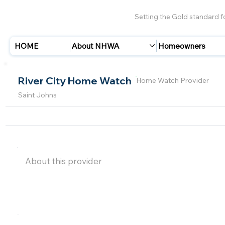
Setting the Gold standard 
HOME
About NHWA
Homeowners
River City Home Watch
Home Watch Provider
Saint Johns
About this provider