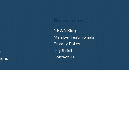
Resources
NHWA Blog
Member Testimonials
Privacy Policy
Buy & Sell
s
Contact Us
Camp