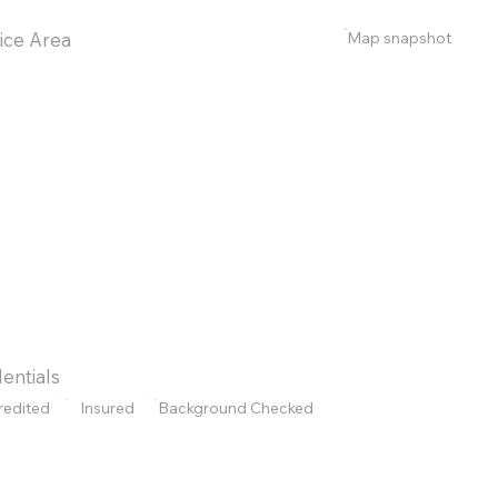
Map snapshot
ice Area
entials
redited
Insured
Background Checked