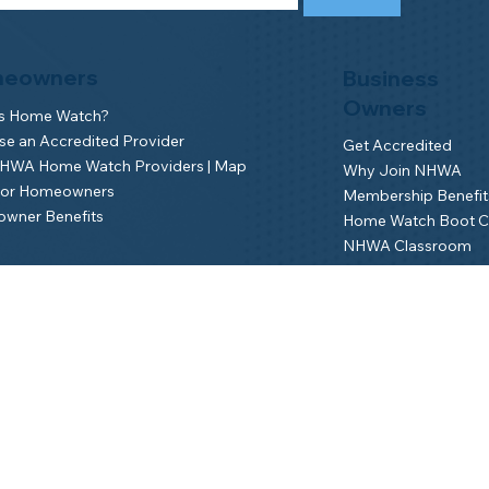
eowners
Business
Owners
is Home Watch?
e an Accredited Provider
Get Accredited
NHWA Home Watch Providers | Map
Why Join NHWA
for Homeowners
Membership Benefit
wner Benefits
Home Watch Boot 
NHWA Classroom
Member Login