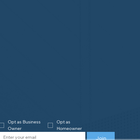
Opt as Business 
Opt as 
Owner
Homeowner
Join