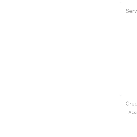
Serv
Cred
Acc