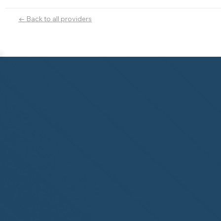
← Back to all providers