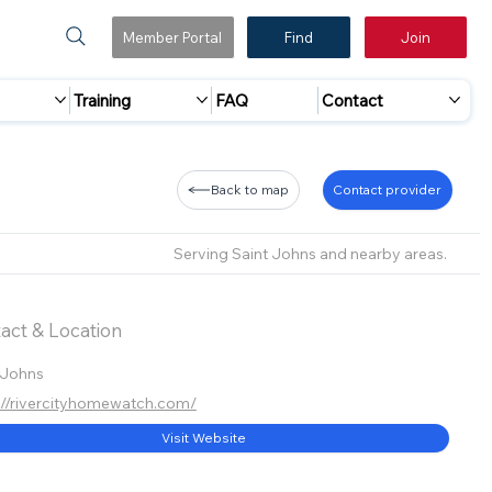
Member Portal
Find
Join
Training
FAQ
Contact
Back to map
Contact provider
Serving Saint Johns and nearby areas.
act & Location
 Johns
://rivercityhomewatch.com/
Visit Website