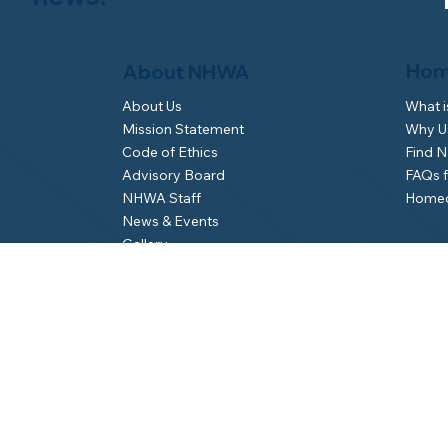
Hom
About NHWA
What 
About Us
Why Us
Mission Statement
Find 
Code of Ethics
FAQs 
Advisory Board
Homeo
NHWA Staff
News & Events
Gallery