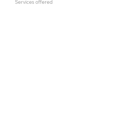
Services offered