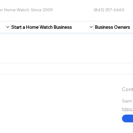
for Home Watch, Since 2009
(843) 357-6660
Start a Home Watch Business
Business Owners
Cont
Saint
https