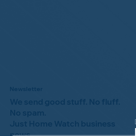
Newsletter
We send good stuff. No fluff.
No spam.
Just Home Watch business
news.