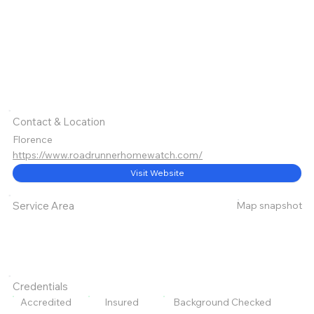
Contact & Location
Florence
https://www.roadrunnerhomewatch.com/
Visit Website
Map snapshot
Service Area
Credentials
Accredited
Insured
Background Checked