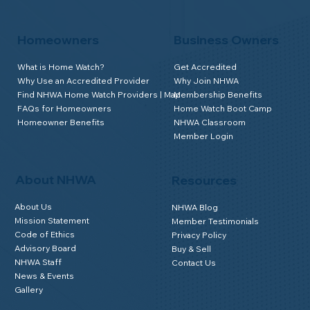
Homeowners
Business Owners
What is Home Watch?
Get Accredited
Why Use an Accredited Provider
Why Join NHWA
Find NHWA Home Watch Providers | Map
Membership Benefits
FAQs for Homeowners
Home Watch Boot Camp
Homeowner Benefits
NHWA Classroom
Member Login
About NHWA
Resources
About Us
NHWA Blog
Mission Statement
Member Testimonials
Code of Ethics
Privacy Policy
Advisory Board
Buy & Sell
NHWA Staff
Contact Us
News & Events
Gallery