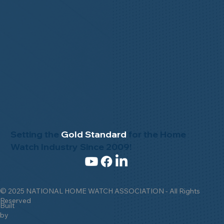
Setting the
Gold Standard
for the Home
Watch Industry Since 2009!
© 2025 NATIONAL HOME WATCH ASSOCIATION - All Rights
Reserved
Built
by