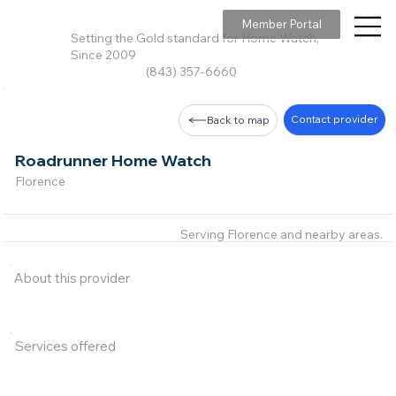
Member Portal
Setting the Gold standard for Home Watch,
Since 2009
(843) 357-6660
Contact provider
Back to map
Roadrunner Home Watch
Florence
Serving Florence and nearby areas.
About this provider
Services offered