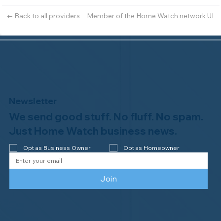
Member of the Home Watch network UI
← Back to all providers
Newsletter
We send good stuff. No fluff. No spam.
Just Home Watch business news.
Opt as Business Owner
Opt as Homeowner
Join