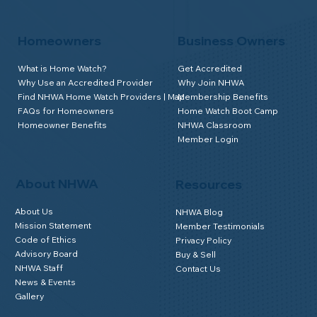
Homeowners
Business Owners
What is Home Watch?
Get Accredited
Why Use an Accredited Provider
Why Join NHWA
Find NHWA Home Watch Providers | Map
Membership Benefits
FAQs for Homeowners
Home Watch Boot Camp
Homeowner Benefits
NHWA Classroom
Member Login
About NHWA
Resources
About Us
NHWA Blog
Mission Statement
Member Testimonials
Code of Ethics
Privacy Policy
Advisory Board
Buy & Sell
NHWA Staff
Contact Us
News & Events
Gallery