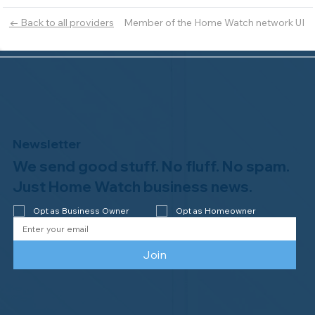
Member of the Home Watch network UI
← Back to all providers
Newsletter
We send good stuff. No fluff. No spam.
Just Home Watch business news.
Opt as Business Owner
Opt as Homeowner
Join