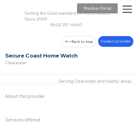
Member Portal
Setting the Gold standard for Home Watch,
Since 2009
(843) 357-6660
Contact provider
Back to map
Secure Coast Home Watch
Clearwater
Serving Clearwater and nearby areas.
About this provider
Services offered