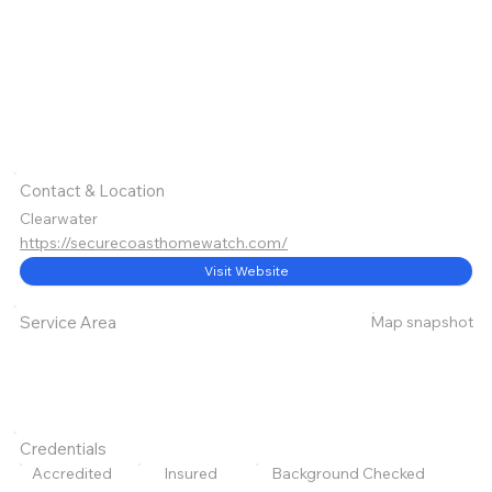
Contact & Location
Clearwater
https://securecoasthomewatch.com/
Visit Website
Map snapshot
Service Area
Credentials
Accredited
Insured
Background Checked