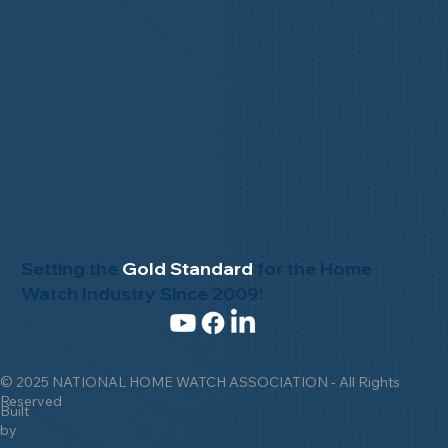
Setting the
Gold Standard
for the Home
Watch Industry Since 2009!
© 2025 NATIONAL HOME WATCH ASSOCIATION - All Rights
Reserved
Built
by