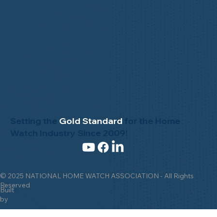
Setting the
Gold Standard
for the Home
Watch Industry Since 2009!
© 2025 NATIONAL HOME WATCH ASSOCIATION - All Rights
Reserved
Built
by