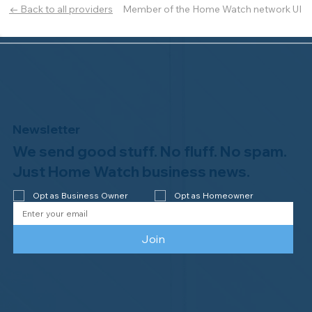
Member of the Home Watch network UI
← Back to all providers
Newsletter
We send good stuff. No fluff. No spam.
Just Home Watch business news.
Opt as Business Owner
Opt as Homeowner
Join