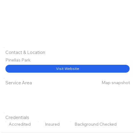
Contact & Location
Pinellas Park
Visit Website
Map snapshot
Service Area
Credentials
Accredited
Insured
Background Checked