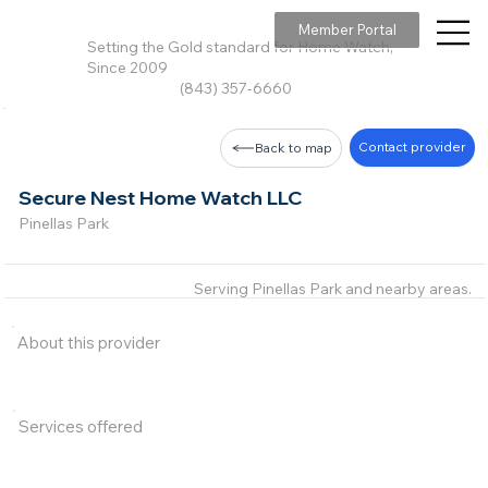
Member Portal
Setting the Gold standard for Home Watch,
Since 2009
(843) 357-6660
Contact provider
Back to map
Secure Nest Home Watch LLC
Pinellas Park
Serving Pinellas Park and nearby areas.
About this provider
Services offered