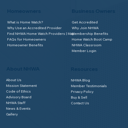
Homeowners
Business Owners
What is Home Watch?
Get Accredited
Why Use an Accredited Provider
Why Join NHWA
Find NHWA Home Watch Providers | Map
Membership Benefits
FAQs for Homeowners
Home Watch Boot Camp
Homeowner Benefits
NHWA Classroom
Member Login
About NHWA
Resources
About Us
NHWA Blog
Mission Statement
Member Testimonials
Code of Ethics
Privacy Policy
Advisory Board
Buy & Sell
NHWA Staff
Contact Us
News & Events
Gallery