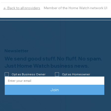
Member of the Home Watch network UI
← Back to all providers
Newsletter
We send good stuff. No fluff. No spam.
Just Home Watch business news.
Opt as Business Owner
Opt as Homeowner
Join