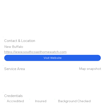
Contact & Location
New Buffalo
https://www.southcoasthomewatch.com
Visit Website
Map snapshot
Service Area
Credentials
Accredited
Insured
Background Checked