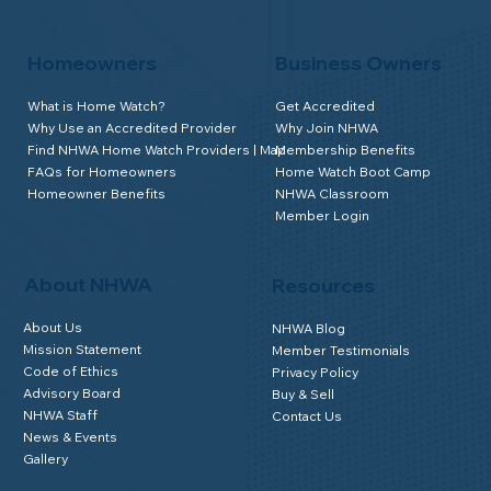
Homeowners
Business Owners
What is Home Watch?
Get Accredited
Why Use an Accredited Provider
Why Join NHWA
Find NHWA Home Watch Providers | Map
Membership Benefits
FAQs for Homeowners
Home Watch Boot Camp
Homeowner Benefits
NHWA Classroom
Member Login
About NHWA
Resources
About Us
NHWA Blog
Mission Statement
Member Testimonials
Code of Ethics
Privacy Policy
Advisory Board
Buy & Sell
NHWA Staff
Contact Us
News & Events
Gallery