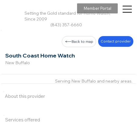
Member Portal
Setting the Gold standard for Home Watch,
Since 2009
(843) 357-6660
Contact provider
Back to map
South Coast Home Watch
New Buffalo
Serving New Buffalo and nearby areas.
About this provider
Services offered