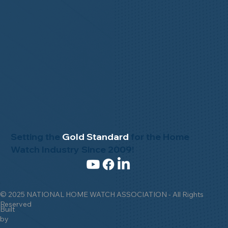
Setting the
Gold Standard
for the Home
Watch Industry Since 2009!
© 2025 NATIONAL HOME WATCH ASSOCIATION - All Rights
Reserved
Built
by