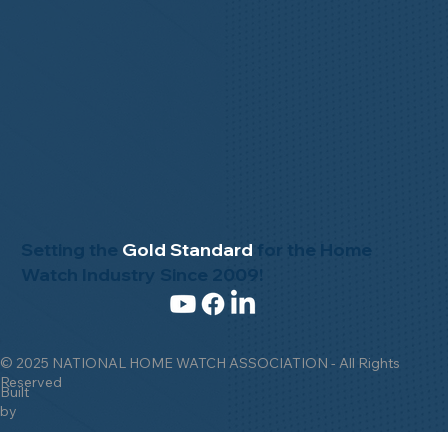
Setting the
Gold Standard
for the Home
Watch Industry Since 2009!
© 2025 NATIONAL HOME WATCH ASSOCIATION - All Rights
Reserved
Built
by