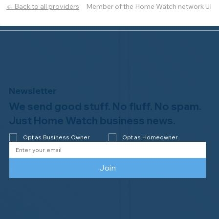
Member of the Home Watch network UI
← Back to all providers
Newsletter
We send good stuff. No fluff. No spam.
Just Home Watch business news.
Opt as Business Owner
Opt as Homeowner
Join