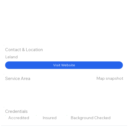
Contact & Location
Leland
Visit Website
Map snapshot
Service Area
Credentials
Accredited
Insured
Background Checked