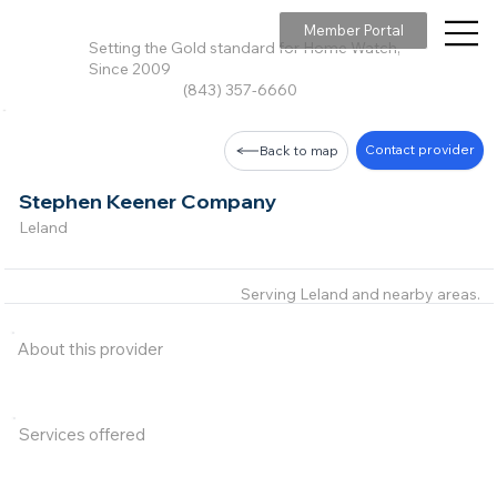
Member Portal
Setting the Gold standard for Home Watch,
Since 2009
(843) 357-6660
Contact provider
Back to map
Stephen Keener Company
Leland
Serving Leland and nearby areas.
About this provider
Services offered