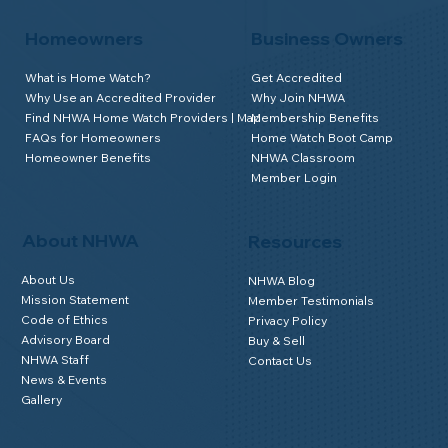
Homeowners
Business Owners
What is Home Watch?
Get Accredited
Why Use an Accredited Provider
Why Join NHWA
Find NHWA Home Watch Providers | Map
Membership Benefits
FAQs for Homeowners
Home Watch Boot Camp
Homeowner Benefits
NHWA Classroom
Member Login
About NHWA
Resources
About Us
NHWA Blog
Mission Statement
Member Testimonials
Code of Ethics
Privacy Policy
Advisory Board
Buy & Sell
NHWA Staff
Contact Us
News & Events
Gallery