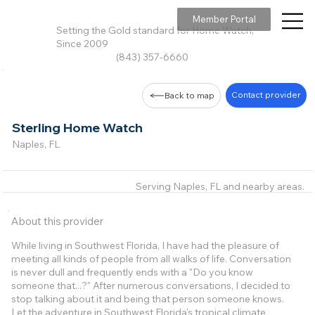
Member Portal
Setting the Gold standard for Home Watch,
Since 2009
(843) 357-6660
Contact provider
Back to map
Sterling Home Watch
Naples, FL
Serving Naples, FL and nearby areas.
About this provider
While living in Southwest Florida, I have had the pleasure of
meeting all kinds of people from all walks of life. Conversation
is never dull and frequently ends with a "Do you know
someone that...?" After numerous conversations, I decided to
stop talking about it and being that person someone knows.
Let the adventure in Southwest Florida's tropical climate