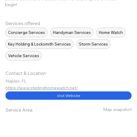
begin!
Services offered
Concierge Services
Handyman Services
Home Watch
Key Holding & Locksmith Services
Storm Services
Vehicle Services
Contact & Location
Naples, FL
https://www.sterlinghomewatch.net/
Visit Website
Map snapshot
Service Area