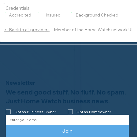
Credentials
Accredited
Insured
Background Checked
Member of the Home Watch network UI
← Back to all providers
Newsletter
We send good stuff. No fluff. No spam.
Just Home Watch business news.
Opt as Business Owner
Opt as Homeowner
Join