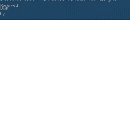
Reserved
Built
by