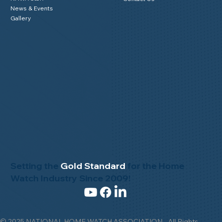
News & Events
Gallery
Setting the
Gold Standard
for the Home
Watch Industry Since 2009!
© 2025 NATIONAL HOME WATCH ASSOCIATION - All Rights