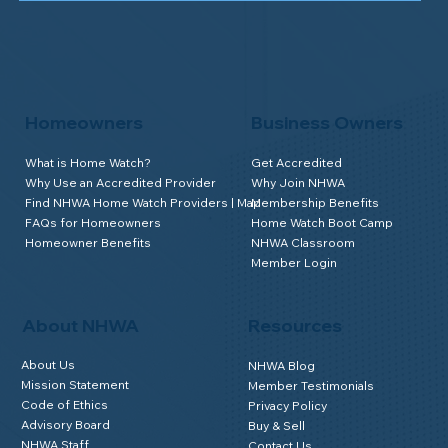
Homeowners
Business Owners
What is Home Watch?
Get Accredited
Why Use an Accredited Provider
Why Join NHWA
Find NHWA Home Watch Providers | Map
Membership Benefits
FAQs for Homeowners
Home Watch Boot Camp
Homeowner Benefits
NHWA Classroom
Member Login
About NHWA
Resources
About Us
NHWA Blog
Mission Statement
Member Testimonials
Code of Ethics
Privacy Policy
Advisory Board
Buy & Sell
NHWA Staff
Contact Us