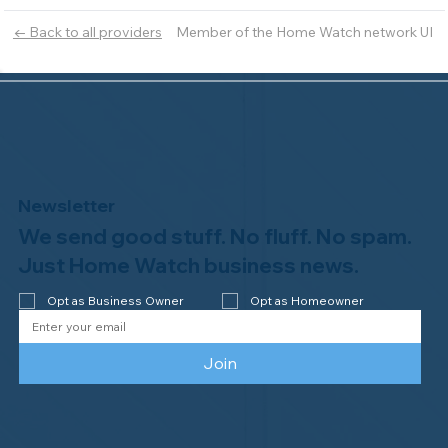
Member of the Home Watch network UI
← Back to all providers
Newsletter
We send good stuff. No fluff. No spam.
Just Home Watch business news.
Opt as Business Owner
Opt as Homeowner
Join