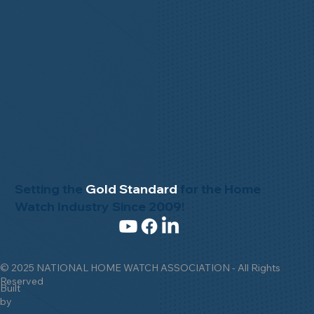
Setting the
Gold Standard
for the Home
Watch Industry Since 2009!
© 2025 NATIONAL HOME WATCH ASSOCIATION - All Rights
Reserved
Built
by