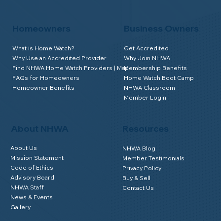
Homeowners
Business Owners
What is Home Watch?
Get Accredited
Why Use an Accredited Provider
Why Join NHWA
Find NHWA Home Watch Providers | Map
Membership Benefits
FAQs for Homeowners
Home Watch Boot Camp
Homeowner Benefits
NHWA Classroom
Member Login
About NHWA
Resources
About Us
NHWA Blog
Mission Statement
Member Testimonials
Code of Ethics
Privacy Policy
Advisory Board
Buy & Sell
NHWA Staff
Contact Us
News & Events
Gallery