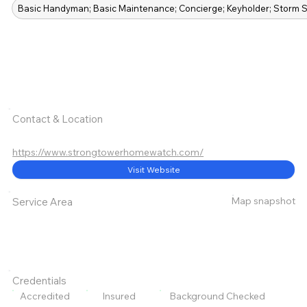
Basic Handyman; Basic Maintenance; Concierge; Keyholder; Storm S
Contact & Location
https://www.strongtowerhomewatch.com/
Visit Website
Map snapshot
Service Area
Credentials
Accredited
Insured
Background Checked