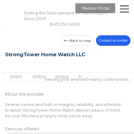
Member Portal
Setting the Gold standard for Home Watch,
Since 2009
(843) 357-6660
Contact provider
Back to map
StrongTower Home Watch LLC
59901
59903
59904
59937
59912
+15 m
Serving your area and nearby communities.
About this provider
Veteran owned and built on integrity, reliability, and attention
to detail, StrongTower Home Watch delivers peace of mind
for your Montana property while you’re away.
Services offered