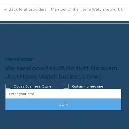
Member of the Home Watch network UI
← Back to all providers
Newsletter
We send good stuff. No fluff. No spam.
Just Home Watch business news.
Opt as Business Owner
Opt as Homeowner
Join