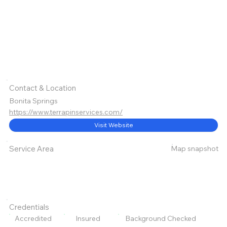
Contact & Location
Bonita Springs
https://www.terrapinservices.com/
Visit Website
Map snapshot
Service Area
Credentials
Accredited
Insured
Background Checked