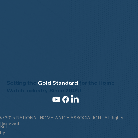
Setting the
Gold Standard
for the Home
Watch Industry Since 2009!
© 2025 NATIONAL HOME WATCH ASSOCIATION - All Rights
Reserved
Built
by