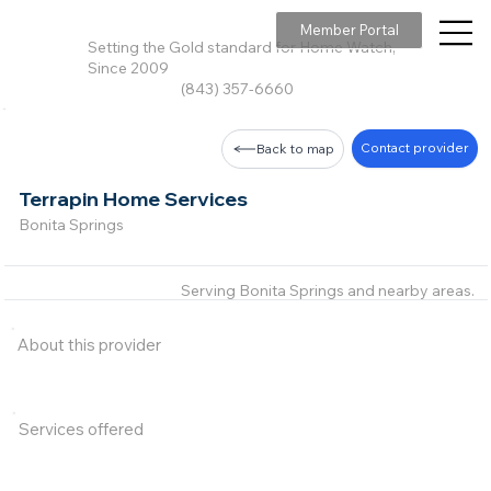
Member Portal
Setting the Gold standard for Home Watch,
Since 2009
(843) 357-6660
Contact provider
Back to map
Terrapin Home Services
Bonita Springs
Serving Bonita Springs and nearby areas.
About this provider
Services offered