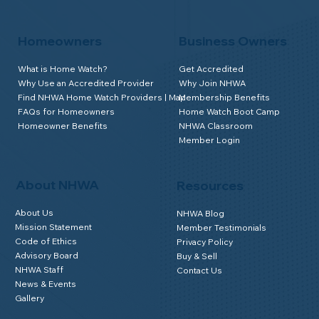
Homeowners
Business Owners
What is Home Watch?
Get Accredited
Why Use an Accredited Provider
Why Join NHWA
Find NHWA Home Watch Providers | Map
Membership Benefits
FAQs for Homeowners
Home Watch Boot Camp
Homeowner Benefits
NHWA Classroom
Member Login
About NHWA
Resources
About Us
NHWA Blog
Mission Statement
Member Testimonials
Code of Ethics
Privacy Policy
Advisory Board
Buy & Sell
NHWA Staff
Contact Us
News & Events
Gallery